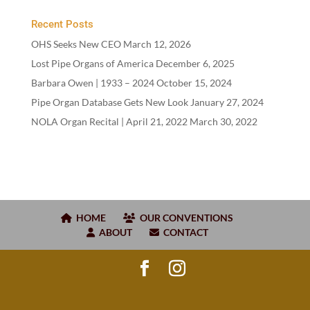
Recent Posts
OHS Seeks New CEO
March 12, 2026
Lost Pipe Organs of America
December 6, 2025
Barbara Owen |
1933
–
2024
October 15, 2024
Pipe Organ Database Gets New Look
January 27, 2024
NOLA Organ Recital | April
21
,
2022
March 30, 2022
HOME
OUR CONVENTIONS
ABOUT
CONTACT