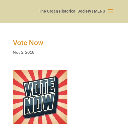
Vote Now
Nov 2, 2018