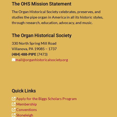
The OHS Mission Statement
The Organ His­tor­i­cal Soci­ety cel­ebrates, pre­serves, and
stud­ies the pipe organ in Amer­i­ca in all its his­toric styles,
through re­search, edu­ca­tion, ad­vocacy, and music.
The Organ Historical Society
330
North Spring Mill Road
Vil­lano­va, PA
19085
–
1737
(
484
)
488
-PIPE
(
7473
)
mail@​organhistoricalsociety.​org
Quick Links
Apply for the Big­gs Schol­ars Program
Mem­ber­ship
Con­ven­tions
Stoneleigh