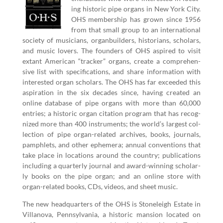
ing his­toric pipe organs in New York City.
OHS mem­ber­ship has grown since
1956
from that small group to an inter­na­tion­al
soci­ety of musi­cians, organ­builders, his­to­ri­ans, schol­ars,
and music lovers. The founders of OHS aspired to vis­it
extant Amer­i­can
“
track­er” organs, cre­ate a com­pre­hen­
sive list with spec­i­fi­ca­tions, and share infor­ma­tion with
inter­est­ed organ schol­ars. The OHS has far exceed­ed this
aspi­ra­tion in the six decades since, hav­ing cre­at­ed an
online data­base of pipe organs with more than
60
,
000
entries; a his­toric organ cita­tion pro­gram that has rec­og­
nized more than
400
instru­ments; the world’s largest col­
lec­tion of pipe organ-relat­ed archives, books, jour­nals,
pam­phlets, and oth­er ephemera; annu­al con­ven­tions that
take place in loca­tions around the coun­try; pub­li­ca­tions
includ­ing a quar­ter­ly jour­nal and award-win­ning schol­ar­
ly books on the pipe organ; and an online store with
organ-relat­ed books, CDs, videos, and sheet music.
The new head­quar­ters of the OHS is Stoneleigh Estate in
Vil­lano­va, Penn­syl­va­nia, a his­toric man­sion locat­ed on