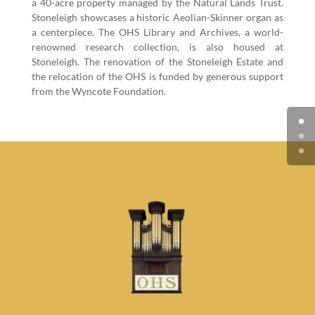
a
40
-acre prop­er­ty man­aged by the Nat­ur­al Lands Trust.
Stoneleigh show­cas­es a his­toric Aeo­lian-Skin­ner organ as
a cen­ter­piece. The OHS Library and Archives, a world-
renowned research col­lec­tion, is also housed at
Stoneleigh. The ren­o­va­tion of the Stoneleigh Estate and
the relo­ca­tion of the OHS is fund­ed by gen­er­ous sup­port
from the Wyn­cote Foundation.