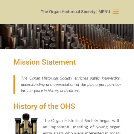
Mission Statement
The Organ His­tor­i­cal Soci­ety enrich­es pub­lic knowl­edge,
under­stand­ing and appre­ci­a­tion of the pipe organ, par­tic­u­
lar­ly its place in his­to­ry and culture.
History of the OHS
The Organ His­tor­i­cal Soci­ety began with
an impromp­tu meet­ing of young organ
enthu­si­asts who were inter­est­ed in locat­