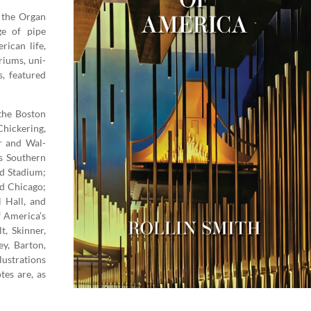
the Organ
Age of pipe
i­can life,
ri­ums, uni­
s, fea­tured
the Boston
ick­er­ing,
r and Wal­
s South­ern
d Sta­di­um;
nd Chica­go;
l Hall, and
of America’s
, Skin­ner,
y, Bar­ton,
us­tra­tions
tes are, as