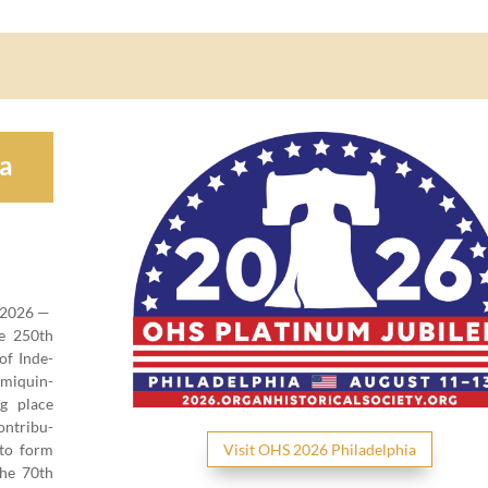
ia
2026
—
he
250
th
 of Inde­
mi­quin­
ing place
n­tri­bu­
 to form
Vis­it OHS
2026
Philadelphia
 the
70
th