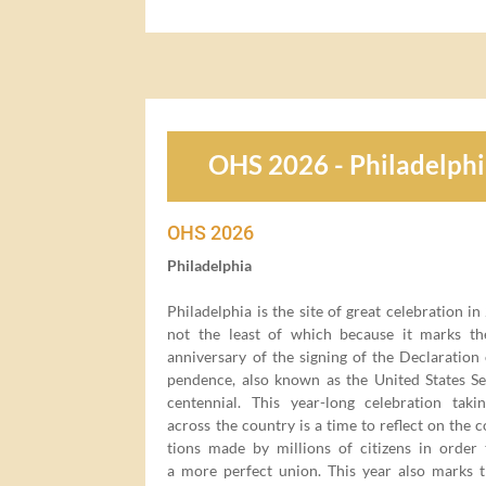
OHS 2026 - Philadelph
OHS
2026
Philadel­phia
Philadel­phia is the site of great cel­e­bra­tion in
not the least of which because it marks t
anniver­sary of the sign­ing of the Dec­la­ra­tion
pen­dence, also known as the Unit­ed States Se
cen­ten­ni­al. This year-long cel­e­bra­tion tak­
across the coun­try is a time to reflect on the co
tions made by mil­lions of cit­i­zens in order
a more per­fect union. This year also marks