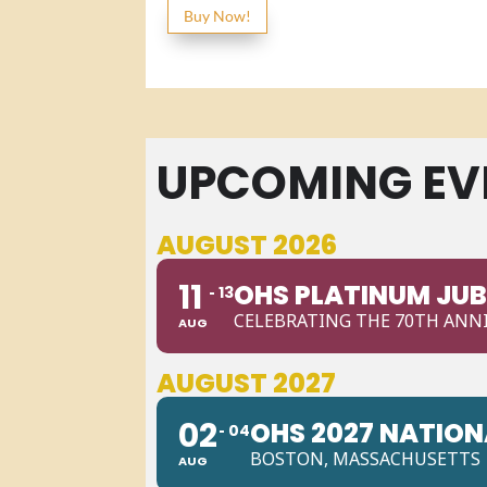
Buy Now!
UPCOMING EV
AUGUST 2026
11
OHS PLATINUM JUB
13
CELEBRATING THE 70TH ANNI
AUG
AUGUST 2027
02
OHS 2027 NATIO
04
BOSTON, MASSACHUSETTS
AUG