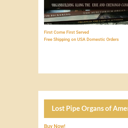
First Come First Served
Free Shipping on USA Domestic Orders
Lost Pipe Organs of Ame
Buy Now!