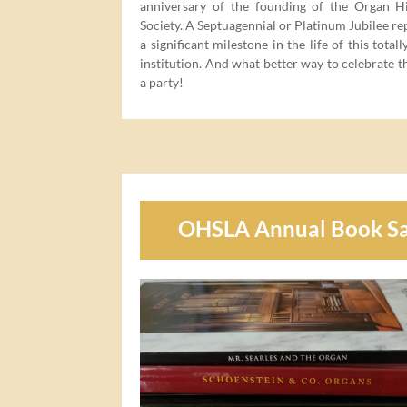
anniver­sary of the found­ing of the Organ His­
Soci­ety. A Sep­tu­a­gen­ni­al or Plat­inum Jubilee re
a sig­nif­i­cant mile­stone in the life of this total
insti­tu­tion. And what bet­ter way to cel­e­brate 
a party!
OHSLA Annual Book Sa