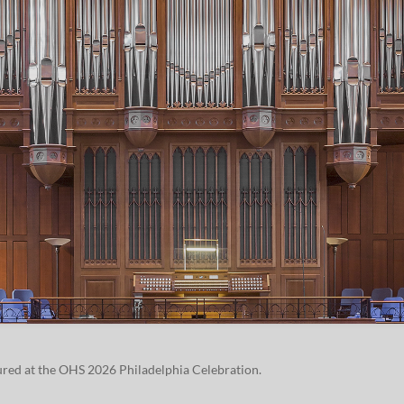
tured at the OHS
2026
Philadel­phia Celebration.