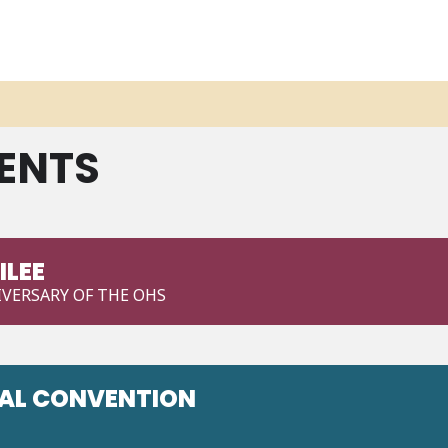
ENTS
ILEE
VERSARY OF THE OHS
NAL CONVENTION