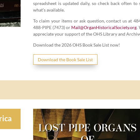
spread­sheet is updat­ed dai­ly, so check back often to 
what’s available.
To claim your items or ask ques­tion, con­tact us at
48
488
-PIPE (
7473
) or
Mail@​OrganHistoricalSociety.​org
.
appre­ci­ate your sup­port of the OHS Library and Archiv
Down­load the
2026
OHS Book Sale List now!
Down­load the Book Sale List
rica