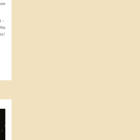
see
4
–
 We
es!