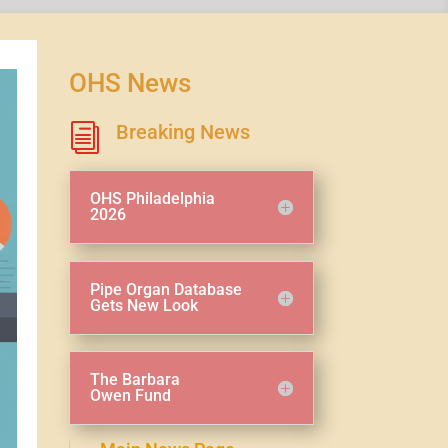
OHS News
Breaking News
i
OHS Philadelphia
2026
Pipe Organ Database
Gets New Look
The Barbara
Owen Fund