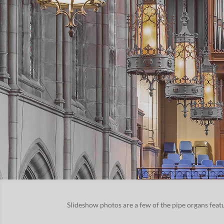
Slideshow pho­tos are a few of the pipe organs fea­