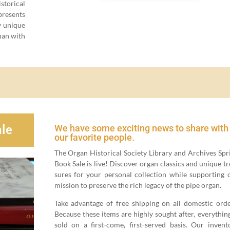
tor­i­cal
p­re­sents
­ly unique
than with
le
We have some exciting news to share with
our favorite people.
The Organ His­tor­i­cal Soci­ety Library and Archives Spr
Book Sale is live! Dis­cov­er organ clas­sics and unique tr
sures for your per­son­al col­lec­tion while sup­port­ing 
mis­sion to pre­serve the rich lega­cy of the pipe organ.
Take advan­tage of free ship­ping on all domes­tic orde
Because these items are high­ly sought after, every­thing
sold on a first-come, first-served basis. Our inven­to