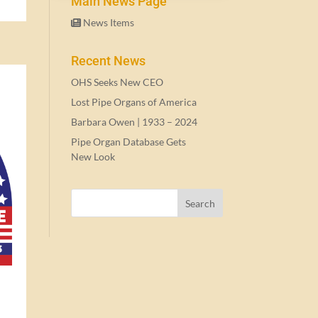
Main News Page
News Items
Recent News
OHS Seeks New CEO
Lost Pipe Organs of America
Barbara Owen |
1933
–
2024
Pipe Organ Database Gets
New Look