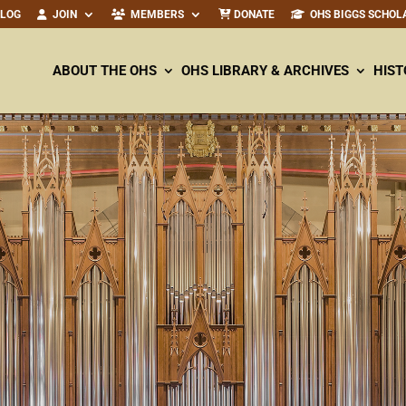
ALOG
JOIN
MEMBERS
DONATE
OHS BIGGS SCHOL
ABOUT THE OHS
OHS LIBRARY & ARCHIVES
HIST