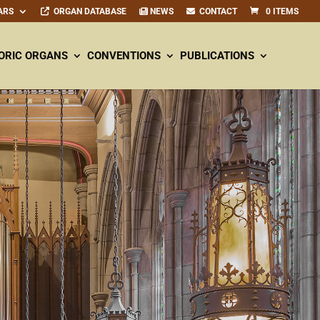
ARS
ORGAN DATABASE
NEWS
CONTACT
0 ITEMS
ORIC ORGANS
CONVENTIONS
PUBLICATIONS