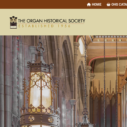
HOME
OHS CAT