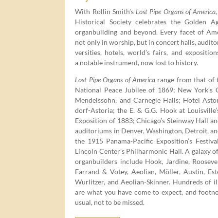
With Rollin Smith’s
Lost Pipe Organs of Amer­i­ca,
His­tor­i­cal Soci­ety cel­e­brates the Gold­en 
organ­build­ing and beyond. Every facet of Amer­
not only in wor­ship, but in con­cert halls, audi­to­
ver­si­ties, hotels, world’s fairs, and expo­si­tion
a notable instru­ment, now lost to history.
Lost Pipe Organs of Amer­i­ca
range from that of 
Nation­al Peace Jubilee of
1869
; New York’s Ch
Mendelssohn, and Carnegie Halls; Hotel Asto
dorf-Asto­ria; the E. & G.G. Hook at Louisville’
Expo­si­tion of
1883
; Chicago’s Stein­way Hall an
audi­to­ri­ums in Den­ver, Wash­ing­ton, Detroit, a
the
1915
Pana­ma-Pacif­ic Exposition’s Fes­ti­va
Lin­coln Center’s Phil­har­mon­ic Hall. A galaxy 
organ­builders include Hook, Jar­dine, Roo­sevelt
Far­rand & Votey, Aeo­lian, Möller, Austin, Este
Wurl­itzer, and Aeo­lian-Skin­ner. Hun­dreds of ill
are what you have come to expect, and foot­no
usu­al, not to be missed.