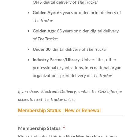
OHS, digital delivery of
The Tracker
Golden Age
: 65 years or older, print delivery of
The Tracker
Golden Age
: 65 years or older, digital delivery
of
The Tracker
Under 30
: digital delivery of
The Tracker
Industry Partner/Library
: Universities, other
professional organizations, international organ
organizations, print delivery of
The Tracker
If you choose
Electronic Delivery
, contact the OHS office for
access to read The Tracker online
.
Membership Status | New or Renewal
Membership Status
*
Please indicate if this is a
New Membership
or if you