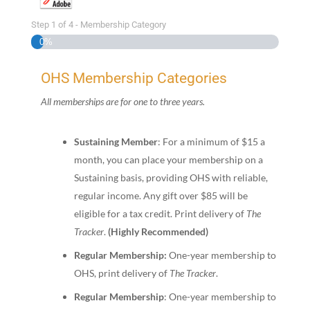
Step
1
of
4
- Membership Category
0%
OHS Membership Categories
All memberships are for one to three years.
Sustaining Member
: For a minimum of $15 a
month, you can place your membership on a
Sustaining basis, providing OHS with reliable,
regular income. Any gift over $85 will be
eligible for a tax credit. Print delivery of
The
Tracker
.
(Highly Recommended)
Regular Membership:
One-year membership to
OHS, print delivery of
The Tracker
.
Regular Membership
: One-year membership to