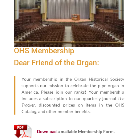
OHS Membership
Dear Friend of the Organ:
Your membership in the Organ Historical Society
supports our mission to celebrate the pipe organ in
America. Please join our ranks! Your membership
includes a subscription to our quarterly journal
The
Tracker
, discounted prices on items in the OHS
Catalog, and other member benefits.
Download
a mailable Membership Form.