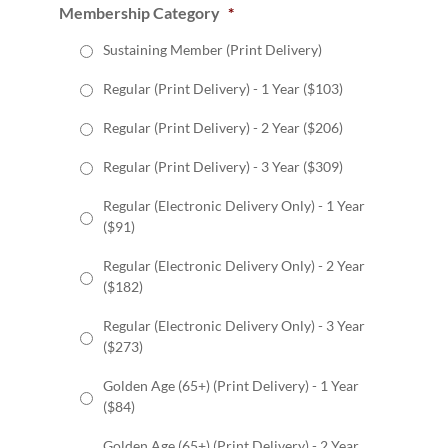
Membership Category
*
Sustaining Member (Print Delivery)
Regular (Print Delivery) - 1 Year ($103)
Regular (Print Delivery) - 2 Year ($206)
Regular (Print Delivery) - 3 Year ($309)
Regular (Electronic Delivery Only) - 1 Year
($91)
Regular (Electronic Delivery Only) - 2 Year
($182)
Regular (Electronic Delivery Only) - 3 Year
($273)
Golden Age (65+) (Print Delivery) - 1 Year
($84)
Golden Age (65+) (Print Delivery) - 2 Year