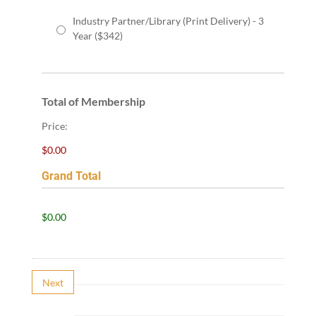
Industry Partner/Library (Print Delivery) - 3
Year ($342)
Total of Membership
Price:
$0.00
Grand Total
G
$0.00
r
a
n
d
Next
T
o
t