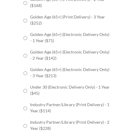
($168)
Golden Age (65+) (Print Delivery) - 3 Year
($252)
Golden Age (65+) (Electronic Delivery Only)
- 1 Year ($71)
Golden Age (65+) (Electronic Delivery Only)
- 2 Year ($142)
Golden Age (65+) (Electronic Delivery Only)
- 3 Year ($213)
Under 30 (Electronic Delivery Only) - 1 Year
($45)
Industry Partner/Library (Print Delivery) - 1
Year ($114)
Industry Partner/Library (Print Delivery) - 2
Year ($228)