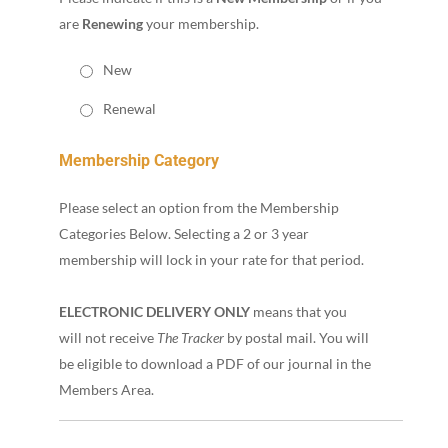
are
Renewing
your membership.
New
Renewal
Membership Category
Please select an option from the Membership
Categories Below. Selecting a 2 or 3 year
membership will lock in your rate for that period.
ELECTRONIC DELIVERY ONLY
means that you
will not receive
The Tracker
by postal mail. You will
be eligible to download a PDF of our journal in the
Members Area.