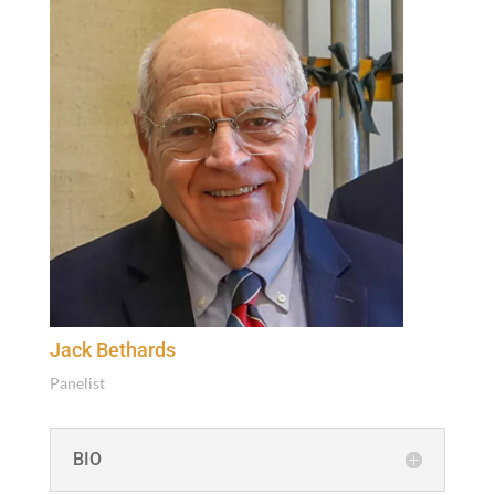
Jack Bethards
Pan­elist
BIO