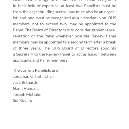
in their field of exper­tise; at least two Pan­elists must be
from the organ­build­ing sec­tor; one must also be an organ­
ist; and one must be rec­og­nized as a his­to­ri­an. Non-OHS
mem­bers, not to exceed two, may be appoint­ed to the
Pan­el. The Board of Direc­tors is to con­sid­er gen­der rep­re­
sen­ta­tion on the Pan­el when­ev­er pos­si­ble. Review Pan­el
mem­bers may be appoint­ed to a sec­ond term after a break
of three years. The OHS Board of Direc­tors appoints
a Sec­re­tary to the Review Pan­el to act as liai­son between
appli­cants and Pan­el members.
The cur­rent Pan­elists are:
Jonathan Ort­loff, Chair
Jack Bethards
Nami Hama­da
Joseph McCabe
Sol Riz­za­to