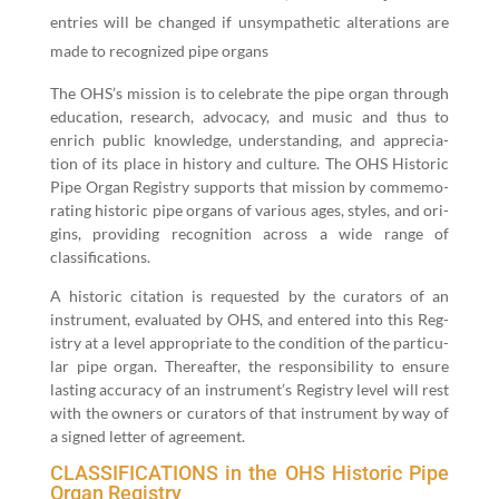
entries will be changed if unsym­pa­thet­ic alter­ations are
made to rec­og­nized pipe organs
The OHS’s mis­sion is to cel­e­brate the pipe organ through
edu­ca­tion, research, advo­ca­cy, and music and thus to
enrich pub­lic knowl­edge, under­stand­ing, and appre­ci­a­
tion of its place in his­to­ry and cul­ture. The OHS His­toric
Pipe Organ Reg­istry sup­ports that mis­sion by com­mem­o­
rat­ing his­toric pipe organs of var­i­ous ages, styles, and ori­
gins, pro­vid­ing recog­ni­tion across a wide range of
classifications.
A his­toric cita­tion is request­ed by the cura­tors of an
instru­ment, eval­u­at­ed by OHS, and entered into this Reg­
istry at a lev­el appro­pri­ate to the con­di­tion of the par­tic­u­
lar pipe organ. There­after, the respon­si­bil­i­ty to ensure
last­ing accu­ra­cy of an instrument’s Reg­istry lev­el will rest
with the own­ers or cura­tors of that instru­ment by way of
a signed let­ter of agreement.
CLASSIFICATIONS in the OHS Historic Pipe
Organ Registry