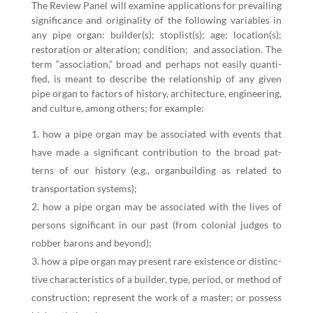
The Review Pan­el will exam­ine appli­ca­tions for pre­vail­ing
sig­nif­i­cance and orig­i­nal­i­ty of the fol­low­ing vari­ables in
any pipe organ: builder(s); stoplist(s); age; location(s);
restora­tion or alter­ation; con­di­tion; and asso­ci­a­tion. The
term
“
asso­ci­a­tion,” broad and per­haps not eas­i­ly quan­ti­
fied, is meant to describe the rela­tion­ship of any giv­en
pipe organ to fac­tors of his­to­ry, archi­tec­ture, engi­neer­ing,
and cul­ture, among oth­ers; for example:
how a pipe organ may be asso­ci­at­ed with events that
have made a sig­nif­i­cant con­tri­bu­tion to the broad pat­
terns of our his­to­ry (e.g., organ­build­ing as relat­ed to
trans­porta­tion systems);
how a pipe organ may be asso­ci­at­ed with the lives of
per­sons sig­nif­i­cant in our past (from colo­nial judges to
rob­ber barons and beyond);
how a pipe organ may present rare exis­tence or dis­tinc­
tive char­ac­ter­is­tics of a builder, type, peri­od, or method of
con­struc­tion; rep­re­sent the work of a mas­ter; or pos­sess