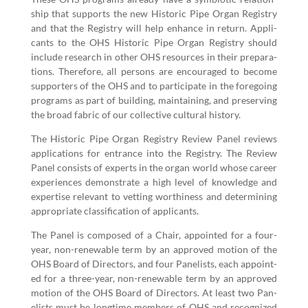
ship that sup­ports the new His­toric Pipe Organ Reg­istry
and that the Reg­istry will help enhance in return. Appli­
cants to the OHS His­toric Pipe Organ Reg­istry should
include research in oth­er OHS resources in their prepa­ra­
tions. There­fore, all per­sons are encour­aged to become
sup­port­ers of the OHS and to par­tic­i­pate in the fore­go­ing
pro­grams as part of build­ing, main­tain­ing, and pre­serv­ing
the broad fab­ric of our col­lec­tive cul­tur­al history.
The His­toric Pipe Organ Reg­istry Review Pan­el reviews
appli­ca­tions for entrance into the Reg­istry. The Review
Pan­el con­sists of experts in the organ world whose career
expe­ri­ences demon­strate a high lev­el of knowl­edge and
exper­tise rel­e­vant to vet­ting wor­thi­ness and deter­min­ing
appro­pri­ate clas­si­fi­ca­tion of applicants.
The Pan­el is com­posed of a Chair, appoint­ed for a four-
year, non-renew­able term by an approved motion of the
OHS Board of Direc­tors, and four Pan­elists, each appoint­
ed for a three-year, non-renew­able term by an approved
motion of the OHS Board of Direc­tors. At least two Pan­
elists must be long­time mem­bers of OHS and rec­og­nized