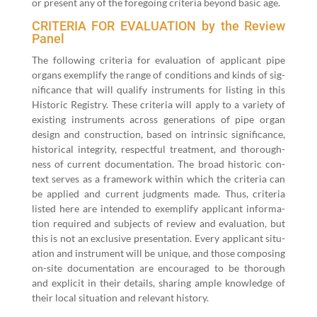
or present any of the fore­go­ing cri­te­ria beyond basic age.
CRITERIA FOR EVALUATION by the Review
Panel
The fol­low­ing cri­te­ria for eval­u­a­tion of appli­cant pipe
organs exem­pli­fy the range of con­di­tions and kinds of sig­
nif­i­cance that will qual­i­fy instru­ments for list­ing in this
His­toric Reg­istry. These cri­te­ria will apply to a vari­ety of
exist­ing instru­ments across gen­er­a­tions of pipe organ
design and con­struc­tion, based on intrin­sic sig­nif­i­cance,
his­tor­i­cal integri­ty, respect­ful treat­ment, and thor­ough­
ness of cur­rent doc­u­men­ta­tion. The broad his­toric con­
text serves as a frame­work with­in which the cri­te­ria can
be applied and cur­rent judg­ments made. Thus, cri­te­ria
list­ed here are intend­ed to exem­pli­fy appli­cant infor­ma­
tion required and sub­jects of review and eval­u­a­tion, but
this is not an exclu­sive pre­sen­ta­tion. Every appli­cant sit­u­
a­tion and instru­ment will be unique, and those com­pos­ing
on-site doc­u­men­ta­tion are encour­aged to be thor­ough
and explic­it in their details, shar­ing ample knowl­edge of
their local sit­u­a­tion and rel­e­vant history.