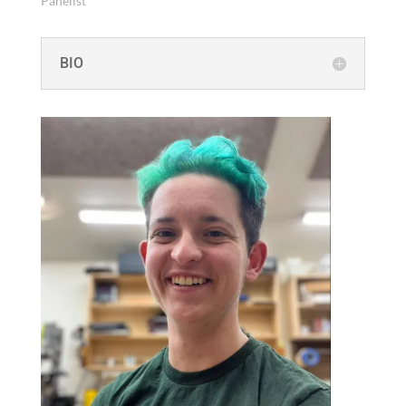
Pan­elist
BIO