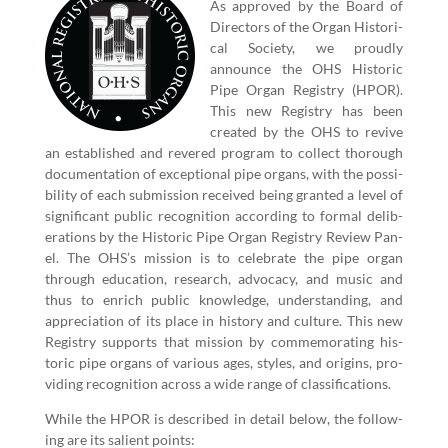
As approved by the Board of
Direc­tors of the Organ His­tor­i­
cal Soci­ety, we proud­ly
announce the OHS His­toric
Pipe Organ Reg­istry (HPOR).
This new Reg­istry has been
cre­at­ed by the OHS to revive
an estab­lished and revered pro­gram to col­lect thor­ough
doc­u­men­ta­tion of excep­tion­al pipe organs, with the pos­si­
bil­i­ty of each sub­mis­sion received being grant­ed a lev­el of
sig­nif­i­cant pub­lic recog­ni­tion accord­ing to for­mal delib­
er­a­tions by the His­toric Pipe Organ Reg­istry Review Pan­
el. The OHS’s mis­sion is to cel­e­brate the pipe organ
through edu­ca­tion, research, advo­ca­cy, and music and
thus to enrich pub­lic knowl­edge, under­stand­ing, and
appre­ci­a­tion of its place in his­to­ry and cul­ture. This new
Reg­istry sup­ports that mis­sion by com­mem­o­rat­ing his­
toric pipe organs of var­i­ous ages, styles, and ori­gins, pro­
vid­ing recog­ni­tion across a wide range of classifications.
While the HPOR is described in detail below, the fol­low­
ing are its salient points: