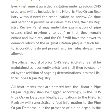
Every instru­ment award­ed a cita­tion under pre­vi­ous OHS
pro­grams will be includ­ed in the His­toric Pipe Organ Reg­
istry with­out need for reap­pli­ca­tion or review. As time
and per­son­nel per­mit, or as issues may arise, the new Reg­
istry Review Pan­el may under­take exam­i­na­tion of pipe
organs cit­ed pre­vi­ous­ly to con­firm that they remain
extant and invi­o­late, and the OHS will have the pow­er to
demand return of the orig­i­nal cita­tion plaque if such his­
toric con­di­tions do not pre­vail, as pri­or rules always have
allowed.
The offi­cial record of pri­or OHS his­toric cita­tions shall be
main­tained as it cur­rent­ly exists and shall then be expand­
ed by the addi­tion of ongo­ing deter­mi­na­tions into the His­
toric Pipe Organ Registry.
All instru­ments that are entered into the His­toric Pipe
Organ Reg­istry shall be flagged accord­ing­ly in the OHS
Pipe Organ Data­base. Ide­al­ly, appli­ca­tions to the His­toric
Reg­istry will syn­er­gis­ti­cal­ly feed infor­ma­tion to the Pipe
Organ Data­base, but the pres­ence of a pipe organ in the