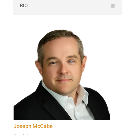
BIO
Joseph McCabe