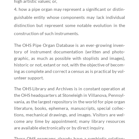
high artis­tic val­ues; or,
how a pipe organ may rep­re­sent a sig­nif­i­cant or dis­tin­
guish­able enti­ty whose com­po­nents may lack indi­vid­ual
dis­tinc­tion but rep­re­sent some notable evo­lu­tion in the
con­struc­tion of such instruments.
The OHS Pipe Organ Data­base is an ever-grow­ing inven­
to­ry of instru­ment doc­u­men­ta­tion (writ­ten and pho­to­
graph­ic, as much as pos­si­ble with sto­plists and images),
his­toric or not, extant or not, with the objec­tive of becom­
ing as com­plete and cor­rect a cen­sus as is prac­ti­cal by vol­
un­teer support.
The OHS Library and Archives is in con­stant oper­a­tion at
the OHS head­quar­ters at Stoneleigh in Vil­lano­va, Penn­syl­
va­nia, as the largest repos­i­to­ry in the world for pipe organ
lit­er­a­ture, books, ephemera, man­u­scripts, spe­cial col­lec­
tions, mechan­i­cal draw­ings, and images. Vis­i­tors are wel­
come any time by appoint­ment; many library resources
are avail­able elec­tron­i­cal­ly or by direct inquiry.
These OHS pro­grams already have a sym­bi­ot­ic rela­tion­