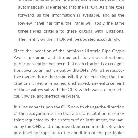
auto­mat­i­cal­ly are entered into the HPOR. As time goes
for­ward, as the infor­ma­tion is avail­able, and as the
Review Pan­el has time, the Pan­el will apply the same
three-tiered cri­te­ria to these organs with Cita­tions.
Their entry on the HPOR will be updat­ed accordingly.
Since the incep­tion of the pre­vi­ous His­toric Pipe Organ
Award pro­gram and through­out its var­i­ous iter­a­tions,
pub­lic per­cep­tion has been that each cita­tion is a recog­ni­
tion giv­en to an instru­ment by the OHS. While the respec­
tive own­ers bore the respon­si­bil­i­ty for ensur­ing that the
cita­tions’ cri­te­ria remained unchanged, any enforce­ment
of those val­ues sat with the OHS, which was an imprac­ti­
cal, unwise, and inef­fec­tive system.
It is incum­bent upon the OHS now to change the direc­tion
of the recog­ni­tion act so that a his­toric cita­tion is some­
thing request­ed by the cura­tors of an instru­ment, eval­u­at­
ed by the OHS, and, if approved, entered into this Reg­istry
at a lev­el appro­pri­ate to the con­di­tion of the par­tic­u­lar