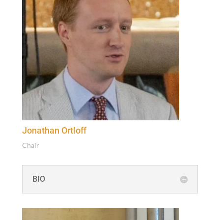
Jonathan Ortloff
Chair
BIO