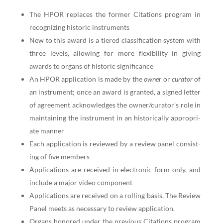
The HPOR replaces the for­mer Cita­tions pro­gram in
rec­og­niz­ing his­toric instruments
New to this award is a tiered clas­si­fi­ca­tion sys­tem with
three lev­els, allow­ing for more flex­i­bil­i­ty in giv­ing
awards to organs of his­toric significance
An HPOR appli­ca­tion is made by the
own­er
or
cura­tor
of
an instru­ment; once an award is grant­ed, a signed let­ter
of agree­ment acknowl­edges the owner/curator’s role in
main­tain­ing the instru­ment in an his­tor­i­cal­ly appro­pri­
ate manner
Each appli­ca­tion is reviewed by a review pan­el con­sist­
ing of five members
Appli­ca­tions are received in elec­tron­ic form only, and
include a major video component
Appli­ca­tions are received on a rolling basis. The Review
Pan­el meets as nec­es­sary to review application.
Organs hon­ored under the pre­vi­ous Cita­tions pro­gram