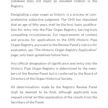
Data­base does not imply an ele­vat­ed cita­tion in the
Registry.
Des­ig­nat­ing a pipe organ as his­toric is a process of com­
pre­hen­sive sub­jec­tive judg­ment. The OHS has stip­u­lat­ed
that an age of fifty years shall be the first, basic qual­i­fi­ca­
tion for entry into the Pipe Organ Reg­istry, bar­ring tru­ly
com­pelling cir­cum­stances. For require­ments of con­tent
and process for appli­ca­tions to the OHS His­toric Pipe
Organ Reg­istry, pur­suant to the Review Panel’s rubrics for
eval­u­a­tion, see
“
The His­toric Organ Reg­istry Appli­ca­tion”
page; only basic guide­lines fol­low here.
Any offi­cial des­ig­na­tion of sig­nif­i­cance and entry into the
His­toric Pipe Organ Reg­istry is deter­mined by the mem­
bers of the Review Pan­el but is con­ferred by the Board of
Direc­tors of the Organ His­tor­i­cal Society.
All deter­mi­na­tions made by the Reg­istry Review Pan­el
shall be deemed to be final, although appli­cants may
request a brief writ­ten expla­na­tion of the results from the
Sec­re­tary of the Panel.