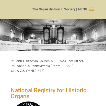
St. John’s Luther­an Church,
511
–
523
Race Street,
Philadel­phia, Penn­syl­va­nia (Pho­to —
1924
)
J.H. & C.S. Odell (
1877
)
National Registry for Historic
Organs