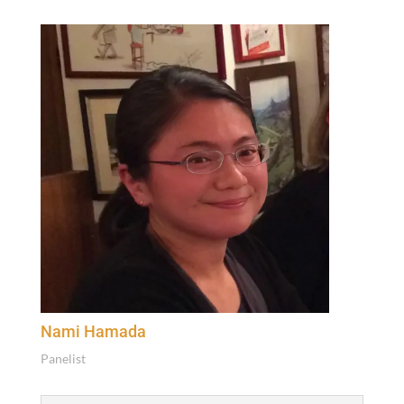
Nami Hamada
Pan­elist