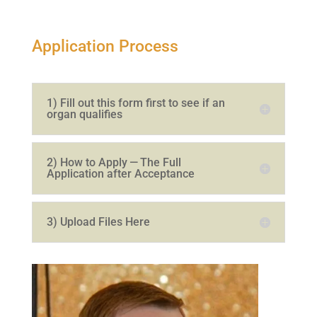
Application Process
1
) Fill out this form first to see if an
organ qualifies
2
) How to Apply — The Full
Application after Acceptance
3
) Upload Files Here