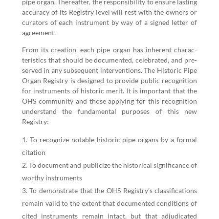
pipe organ. There­after, the respon­si­bil­i­ty to ensure last­ing
accu­ra­cy of its Reg­istry lev­el will rest with the own­ers or
cura­tors of each instru­ment by way of a signed let­ter of
agreement.
From its cre­ation, each pipe organ has inher­ent char­ac­
ter­is­tics that should be doc­u­ment­ed, cel­e­brat­ed, and pre­
served in any sub­se­quent inter­ven­tions. The His­toric Pipe
Organ Reg­istry is designed to pro­vide pub­lic recog­ni­tion
for instru­ments of his­toric mer­it. It is impor­tant that the
OHS com­mu­ni­ty and those apply­ing for this recog­ni­tion
under­stand the fun­da­men­tal pur­pos­es of this new
Registry:
To rec­og­nize notable his­toric pipe organs by a for­mal
citation
To doc­u­ment and pub­li­cize the his­tor­i­cal sig­nif­i­cance of
wor­thy instruments
To demon­strate that the OHS Registry’s clas­si­fi­ca­tions
remain valid to the extent that doc­u­ment­ed con­di­tions of
cit­ed instru­ments remain intact, but that adju­di­cat­ed