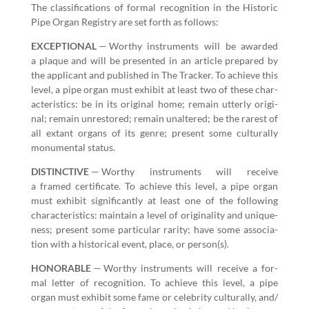
The clas­si­fi­ca­tions of for­mal recog­ni­tion in the His­toric
Pipe Organ Reg­istry are set forth as follows:
EXCEPTIONAL
— Wor­thy instru­ments will be award­ed
a plaque and will be pre­sent­ed in an arti­cle pre­pared by
the appli­cant and pub­lished in The Track­er. To achieve this
lev­el, a pipe organ must exhib­it at least two of these char­
ac­ter­is­tics: be in its orig­i­nal home; remain utter­ly orig­i­
nal; remain unre­stored; remain unal­tered; be the rarest of
all extant organs of its genre; present some cul­tur­al­ly
mon­u­men­tal status.
DISTINCTIVE
— Wor­thy instru­ments will receive
a framed cer­tifi­cate. To achieve this lev­el, a pipe organ
must exhib­it sig­nif­i­cant­ly at least one of the fol­low­ing
char­ac­ter­is­tics: main­tain a lev­el of orig­i­nal­i­ty and unique­
ness; present some par­tic­u­lar rar­i­ty; have some asso­ci­a­
tion with a his­tor­i­cal event, place, or person(s).
HONORABLE
— Wor­thy instru­ments will receive a for­
mal let­ter of recog­ni­tion. To achieve this lev­el, a pipe
organ must exhib­it some fame or celebri­ty cul­tur­al­ly, and/​