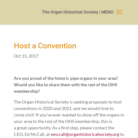
Host a Convention
Oct 15, 2017
Are you proud of the his­toric pipe organs in your area?
Would you like to share them with the rest of the OHS
membership?
The Organ His­tor­i­cal Soci­ety is seek­ing pro­pos­als to host
con­ven­tions in
2020
and
2021
, and we would love to
come vis­it! If you’ve ever want­ed to show off the organs in
your area to the rest of the OHS mem­ber­ship, this is
a great oppor­tu­ni­ty. As a first step, please con­tact the
CEO, Ed McCall, at
emccall@​organhistoricalsociety.​org
to