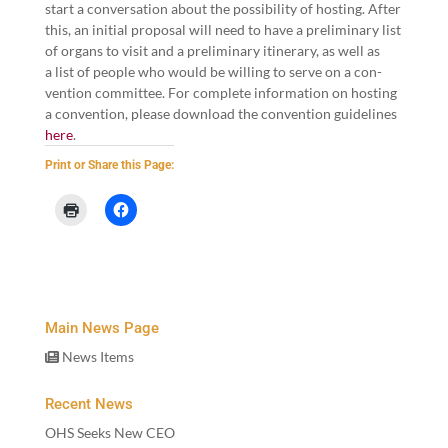
start a con­ver­sa­tion about the pos­si­bil­i­ty of host­ing. After
this, an ini­tial pro­pos­al will need to have a pre­lim­i­nary list
of organs to vis­it and a pre­lim­i­nary itin­er­ary, as well as
a list of peo­ple who would be will­ing to serve on a con­
ven­tion committee. For com­plete infor­ma­tion on host­ing
a con­ven­tion, please down­load the con­ven­tion guide­lines
here
.
Print or Share this Page:
Main News Page
News Items
Recent News
OHS Seeks New CEO