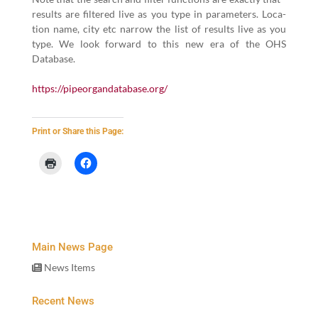
results are fil­tered live as you type in para­me­ters. Loca­
tion name, city etc nar­row the list of results live as you
type. We look for­ward to this new era of the OHS
Database.
https://​pipeor​gan​data​base​.org/
Print or Share this Page:
Main News Page
News Items
Recent News