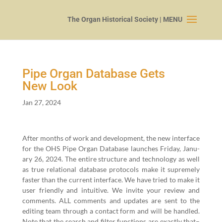
Pipe Organ Database Gets
New Look
Jan 27, 2024
After months of work and devel­op­ment, the new inter­face
for the OHS Pipe Organ Data­base launch­es Fri­day, Jan­u­
ary
26
,
2024
. The entire struc­ture and tech­nol­o­gy as well
as true rela­tion­al data­base pro­to­cols make it supreme­ly
faster than the cur­rent inter­face. We have tried to make it
user friend­ly and intu­itive. We invite your review and
com­ments. ALL com­ments and updates are sent to the
edit­ing team through a con­tact form and will be han­dled.
Note that the search and fil­ter func­tions are exact­ly that–