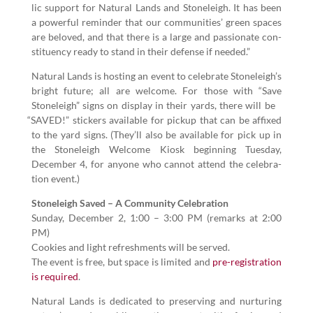
lic sup­port for Nat­ur­al Lands and Stoneleigh. It has been
a pow­er­ful reminder that our com­mu­ni­ties’ green spaces
are beloved, and that there is a large and pas­sion­ate con­
stituen­cy ready to stand in their defense if needed.”
Nat­ur­al Lands is host­ing an event to cel­e­brate Stoneleigh’s
bright future; all are wel­come. For those with
“
Save
Stoneleigh” signs on dis­play in their yards, there will be
“
SAVED!” stick­ers avail­able for pick­up that can be affixed
to the yard signs. (They’ll also be avail­able for pick up in
the Stoneleigh Wel­come Kiosk begin­ning Tues­day,
Decem­ber
4
, for any­one who can­not attend the cel­e­bra­
tion event.)
Stoneleigh Saved – A Com­mu­ni­ty Cel­e­bra­tion
Sun­day, Decem­ber
2
,
1
:
00
–
3
:
00
PM (remarks at
2
:
00
PM)
Cook­ies and light refresh­ments will be served.
The event is free, but space is lim­it­ed and
pre-reg­is­tra­tion
is required
.
Nat­ur­al Lands is ded­i­cat­ed to pre­serv­ing and nur­tur­ing