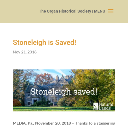
Stoneleigh is Saved!
Nov 21, 2018
MEDIA, Pa., Novem­ber
20
,
2018
–
Thanks to a stag­ger­ing