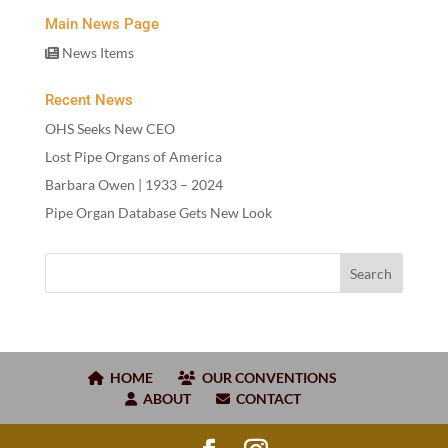
Main News Page
News Items
Recent News
OHS Seeks New CEO
Lost Pipe Organs of America
Barbara Owen |
1933
–
2024
Pipe Organ Database Gets New Look
HOME
OUR CONVENTIONS
ABOUT
CONTACT