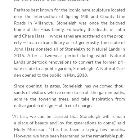
Per­haps best known for the icon­ic hare sculp­ture locat­ed
near the inter­sec­tion of Spring Mill and Coun­ty Line
Roads in Vil­lano­va, Stoneleigh was once the beloved
home of the Haas fam­i­ly. Fol­low­ing the deaths of John
and Chara Haas — whose ash­es are scat­tered on the prop­
er­ty — in an extra­or­di­nary act of gen­eros­i­ty, the estate of
John Haas donat­ed all of Stoneleigh to Nat­ur­al Lands in
2016
. After a two-year peri­od dur­ing which Nat­ur­al
Lands under­took ren­o­va­tions to con­vert the for­mer pri­
vate estate to a pub­lic gar­den, Stoneleigh: A Nat­ur­al Gar­
den opened to the pub­lic in May,
2018
.
Since open­ing its gates, Stoneleigh has wel­comed thou­
sands of vis­i­tors who’ve come to stroll the gar­den paths,
admire the tow­er­ing trees, and take inspi­ra­tion from
native gar­den design — all free of charge.
“
At last, we can be assured that Stoneleigh will remain
a place of beau­ty and joy for gen­er­a­tions to come,” said
Mol­ly Mor­ri­son.
“
This has been a try­ing few months.
How­ev­er, we have been heart­ened by the remark­able pub­