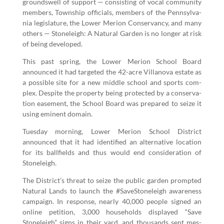
groundswell of sup­port — con­sist­ing of vocal com­mu­ni­ty
mem­bers, Town­ship offi­cials, mem­bers of the Penn­syl­va­
nia leg­is­la­ture, the Low­er Meri­on Con­ser­van­cy, and many
oth­ers — Stoneleigh: A Nat­ur­al Gar­den is no longer at risk
of being developed.
This past spring, the Low­er Meri­on School Board
announced it had tar­get­ed the
42
-acre Vil­lano­va estate as
a pos­si­ble site for a new mid­dle school and sports com­
plex. Despite the prop­er­ty being pro­tect­ed by a con­ser­va­
tion ease­ment, the School Board was pre­pared to seize it
using emi­nent domain.
Tues­day morn­ing, Low­er Meri­on School Dis­trict
announced that it had iden­ti­fied an alter­na­tive loca­tion
for its ball­fields and thus would end con­sid­er­a­tion of
Stoneleigh.
The District’s threat to seize the pub­lic gar­den prompt­ed
Nat­ur­al Lands to launch the #Save­Stoneleigh aware­ness
cam­paign. In response, near­ly
40
,
000
peo­ple signed an
online peti­tion,
3
,
000
house­holds dis­played
“
Save
Stoneleigh” signs in their yard, and thou­sands sent mes­