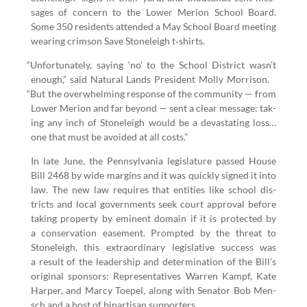
sages of con­cern to the Low­er Meri­on School Board.
Some
350
res­i­dents attend­ed a May School Board meet­ing
wear­ing crim­son Save Stoneleigh t‑shirts.
“
Unfor­tu­nate­ly, say­ing
‘
no’ to the School Dis­trict wasn’t
enough,” said Nat­ur­al Lands Pres­i­dent Mol­ly Mor­ri­son.
“
But the over­whelm­ing response of the com­mu­ni­ty — from
Low­er Meri­on and far beyond — sent a clear mes­sage: tak­
ing any inch of Stoneleigh would be a dev­as­tat­ing loss…
one that must be avoid­ed at all costs.”
In late June, the Penn­syl­va­nia leg­is­la­ture passed House
Bill
2468
by wide mar­gins and it was quick­ly signed it into
law. The new law requires that enti­ties like school dis­
tricts and local gov­ern­ments seek court approval before
tak­ing prop­er­ty by emi­nent domain if it is pro­tect­ed by
a con­ser­va­tion ease­ment. Prompt­ed by the threat to
Stoneleigh, this extra­or­di­nary leg­isla­tive suc­cess was
a result of the lead­er­ship and deter­mi­na­tion of the Bill’s
orig­i­nal spon­sors: Rep­re­sen­ta­tives War­ren Kampf, Kate
Harp­er, and Mar­cy Toe­pel, along with Sen­a­tor Bob Men­
sch and a host of bipar­ti­san supporters.