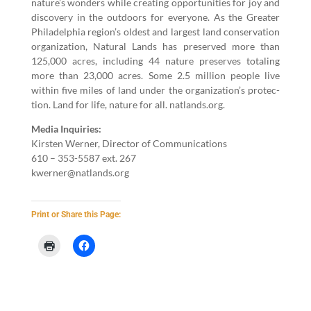
nature’s won­ders while cre­at­ing oppor­tu­ni­ties for joy and
dis­cov­ery in the out­doors for every­one. As the Greater
Philadel­phia region’s old­est and largest land con­ser­va­tion
orga­ni­za­tion, Nat­ur­al Lands has pre­served more than
125
,
000
acres, includ­ing
44
nature pre­serves total­ing
more than
23
,
000
acres. Some
2
.
5
mil­lion peo­ple live
with­in five miles of land under the organization’s pro­tec­
tion. Land for life, nature for all. nat​lands​.org.
Media Inquiries:
Kirsten Wern­er, Direc­tor of Com­mu­ni­ca­tions
610
–
353
-
5587
ext.
267
kwerner@​natlands.​org
Print or Share this Page: