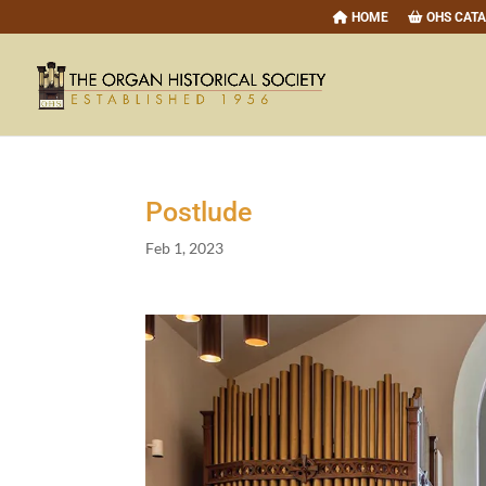
HOME
OHS CAT
Postlude
Feb 1, 2023