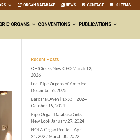
ARS
ORGAN DATABASE
NEWS
CONTACT
0 ITEMS
ORIC ORGANS
CONVENTIONS
PUBLICATIONS
Recent Posts
OHS Seeks New CEO
March 12,
2026
Lost Pipe Organs of America
December 6, 2025
Barbara Owen |
1933
–
2024
October 15, 2024
Pipe Organ Database Gets
New Look
January 27, 2024
NOLA Organ Recital | April
21
,
2022
March 30, 2022