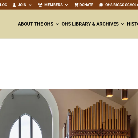
ALOG
JOIN
MEMBERS
DONATE
OHS BIGGS SCHOL
ABOUT THE OHS
OHS LIBRARY & ARCHIVES
HIST