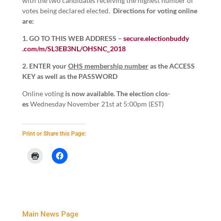
with the two can­di­dates receiv­ing the high­est num­ber of
votes being declared elect­ed.
Direc­tions for vot­ing online
are:
1
. GO TO THIS WEB ADDRESS –
secure​.elec​tion​bud​dy​
.com/​m​/​S​L​
3
​E​B​
3
​N​L​/​O​H​S​N​C​_​
2
018
2
.
ENTER your
OHS mem­ber­ship num­ber
as the ACCESS
KEY as well as the PASSWORD
Online vot­ing
is now avail­able. The elec­tion
clos­
es
Wednes­day Novem­ber
21
st at
5
:
00
pm (EST)
Print or Share this Page:
Main News Page