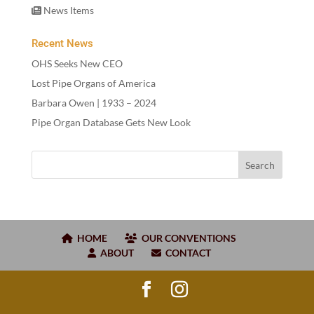
News Items
Recent News
OHS Seeks New CEO
Lost Pipe Organs of America
Barbara Owen |
1933
–
2024
Pipe Organ Database Gets New Look
HOME
OUR CONVENTIONS
ABOUT
CONTACT