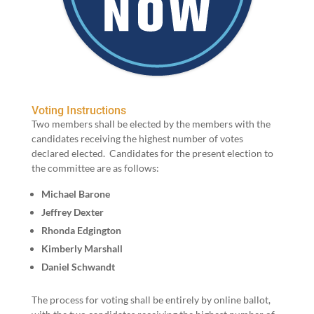
Voting Instructions
Two mem­bers shall be elect­ed by the mem­bers with the
can­di­dates receiv­ing the high­est num­ber of votes
declared elect­ed. Can­di­dates for the present elec­tion to
the committee are as follows:
Michael Barone
Jef­frey Dexter
Rhon­da Edgington
Kim­ber­ly Marshall
Daniel Schwandt
The process for vot­ing shall be entire­ly by online bal­lot,