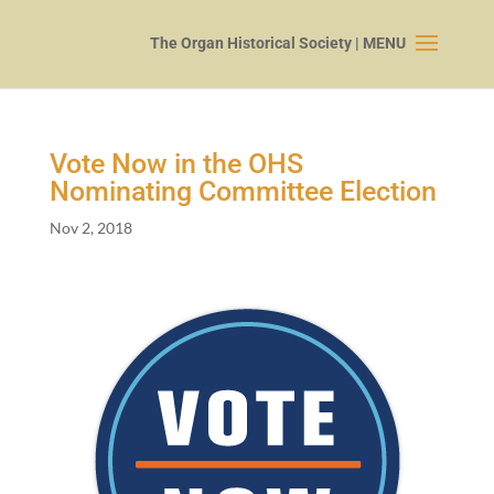
Vote Now in the OHS
Nominating Committee Election
Nov 2, 2018