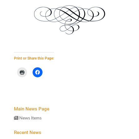
Print or Share this Page:
Main News Page
News Items
Recent News