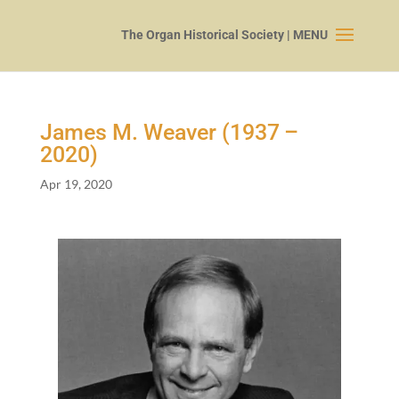
James M. Weaver (
1937
–
2020
)
Apr 19, 2020