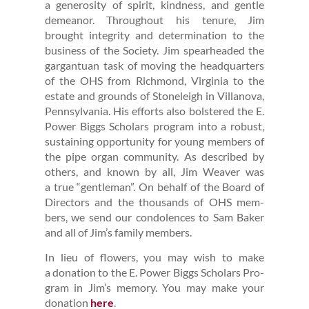
a gen­eros­i­ty of spir­it, kind­ness, and gen­tle
demeanor. Through­out his tenure, Jim
brought integri­ty and deter­mi­na­tion to the
busi­ness of the Soci­ety. Jim spear­head­ed the
gar­gan­tu­an task of mov­ing the head­quar­ters
of the OHS from Rich­mond, Vir­ginia to the
estate and grounds of Stoneleigh in Vil­lano­va,
Penn­syl­va­nia. His efforts also bol­stered the E.
Pow­er Big­gs Schol­ars pro­gram into a robust,
sus­tain­ing oppor­tu­ni­ty for young mem­bers of
the pipe organ com­mu­ni­ty. As described by
oth­ers, and known by all, Jim Weaver was
a true
“
gen­tle­man”. On behalf of the Board of
Direc­tors and the thou­sands of OHS mem­
bers, we send our con­do­lences to Sam Bak­er
and all of Jim’s fam­i­ly members.
In lieu of flow­ers, you may wish to make
a dona­tion to the E. Pow­er Big­gs Schol­ars Pro­
gram in Jim’s mem­o­ry. You may make your
dona­tion
here
.