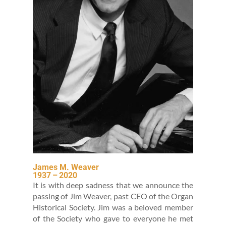
James M. Weaver
1937
–
2020
It is with deep sad­ness that we announce the
pass­ing of Jim Weaver, past CEO of the Organ
His­tor­i­cal Soci­ety. Jim was a beloved mem­ber
of the Soci­ety who gave to every­one he met