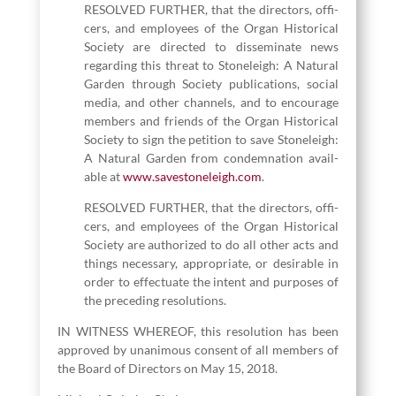
RESOLVED FURTHER, that the direc­tors, offi­
cers, and employ­ees of the Organ His­tor­i­cal
Soci­ety are direct­ed to dis­sem­i­nate news
regard­ing this threat to Stoneleigh: A Nat­ur­al
Gar­den through Soci­ety pub­li­ca­tions, social
media, and oth­er chan­nels, and to encour­age
mem­bers and friends of the Organ His­tor­i­cal
Soci­ety to sign the peti­tion to save Stoneleigh:
A Nat­ur­al Gar­den from con­dem­na­tion avail­
able at
www​.save​stoneleigh​.com
.
RESOLVED FURTHER, that the direc­tors, offi­
cers, and employ­ees of the Organ His­tor­i­cal
Soci­ety are autho­rized to do all oth­er acts and
things nec­es­sary, appro­pri­ate, or desir­able in
order to effec­tu­ate the intent and pur­pos­es of
the pre­ced­ing resolutions.
IN WITNESS WHEREOF, this res­o­lu­tion has been
approved by unan­i­mous con­sent of all mem­bers of
the Board of Direc­tors on May
15
,
2018
.