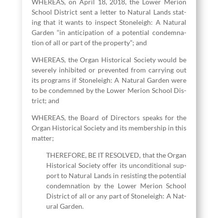
WHEREAS, on April
18
,
2018
, the Low­er Meri­on
School Dis­trict sent a let­ter to Nat­ur­al Lands stat­
ing that it wants to inspect Stoneleigh: A Nat­ur­al
Gar­den
“
in antic­i­pa­tion of a poten­tial con­dem­na­
tion of all or part of the prop­er­ty”; and
WHEREAS, the Organ His­tor­i­cal Soci­ety would be
severe­ly inhib­it­ed or pre­vent­ed from car­ry­ing out
its pro­grams if Stoneleigh: A Nat­ur­al Gar­den were
to be con­demned by the Low­er Meri­on School Dis­
trict; and
WHEREAS, the Board of Direc­tors speaks for the
Organ His­tor­i­cal Soci­ety and its mem­ber­ship in this
matter;
THEREFORE, BE IT RESOLVED, that the Organ
His­tor­i­cal Soci­ety offer its uncon­di­tion­al sup­
port to Nat­ur­al Lands in resist­ing the poten­tial
con­dem­na­tion by the Low­er Meri­on School
Dis­trict of all or any part of Stoneleigh: A Nat­
ur­al Garden.