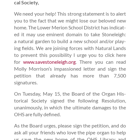
cal Society,
We need your help! This strong state­ment is to alert
you to the fact that we might lose our beloved new
home. The Low­er Meri­on School Dis­trict has indi­cat­
ed it may use emi­nent domain to take
Stoneleigh:
a nat­ur­al gar­den
to build a new school and/​or play­
ing fields. We are join­ing forces with Nat­ur­al Lands
to pre­vent this pos­si­bil­i­ty I urge you to click here
for
www​.save​stoneleigh​.org
. There you can read
Mol­ly Morrison’s impas­sioned let­ter and sign the
peti­tion that already has more than
7
,
500
signatures.
On Tues­day, May
15
, the Board of the Organ His­
tor­i­cal Soci­ety signed the fol­low­ing Res­o­lu­tion,
unan­i­mous­ly, in which the ulti­mate dam­ages to the
OHS are ful­ly defined.
As the Board urges, please sign the peti­tion, and do
ask all your friends who love the pipe organ to help
us save the new home of the OHS Library and