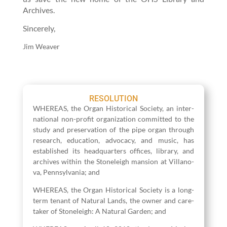
Archives.
Sin­cere­ly,
Jim Weaver
RESOLUTION
WHEREAS, the Organ His­tor­i­cal Soci­ety, an inter­
na­tion­al non-prof­it orga­ni­za­tion com­mit­ted to the
study and preser­va­tion of the pipe organ through
research, edu­ca­tion, advo­ca­cy, and music, has
estab­lished its head­quar­ters offices, library, and
archives with­in the Stoneleigh man­sion at Vil­lano­
va, Penn­syl­va­nia; and
WHEREAS, the Organ His­tor­i­cal Soci­ety is a long-
term ten­ant of Nat­ur­al Lands, the own­er and care­
tak­er of Stoneleigh: A Nat­ur­al Gar­den; and