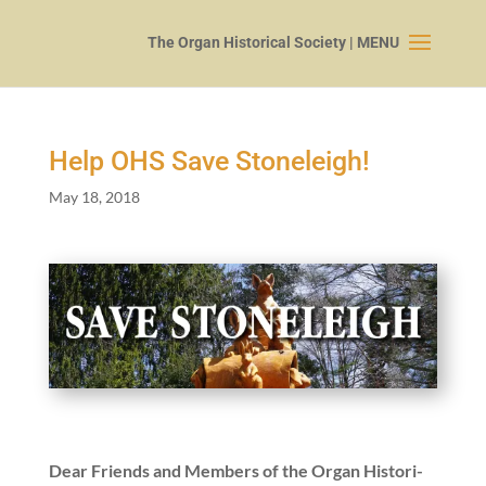
Help OHS Save Stoneleigh!
May 18, 2018
Dear Friends and Mem­bers of the Organ His­tor­i­