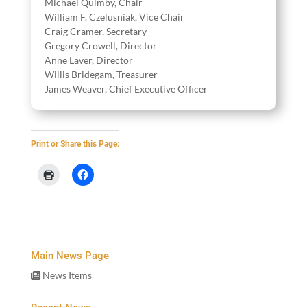
Michael Quim­by, Chair
William F. Czelus­ni­ak, Vice Chair
Craig Cramer, Secretary
Gre­go­ry Crow­ell, Director
Anne Laver, Director
Willis Bridegam, Treasurer
James Weaver, Chief Exec­u­tive Officer
Print or Share this Page:
Main News Page
News Items