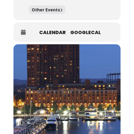
Other Events
CALENDAR
GOOGLECAL