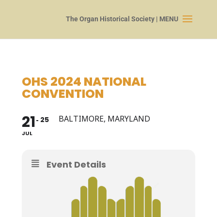
OHS 2024 NATIONAL
CONVENTION
21
BALTIMORE, MARYLAND
25
JUL
Event Details