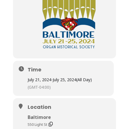
Time
July 21, 2024
-
July 25, 2024
(All Day)
(GMT-04:00)
Location
Baltimore
550 Light St