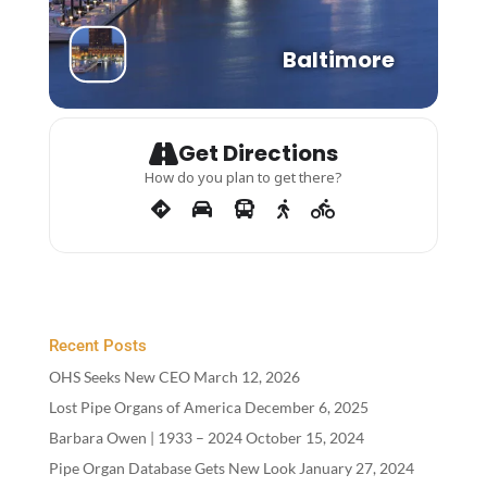
Baltimore
Get Directions
How do you plan to get there?
Recent Posts
OHS Seeks New CEO
March 12, 2026
Lost Pipe Organs of America
December 6, 2025
Barbara Owen |
1933
–
2024
October 15, 2024
Pipe Organ Database Gets New Look
January 27, 2024