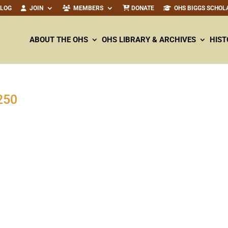
ALOG
JOIN
MEMBERS
DONATE
OHS BIGGS SCHOL
ABOUT THE OHS
OHS LIBRARY & ARCHIVES
HIST
250