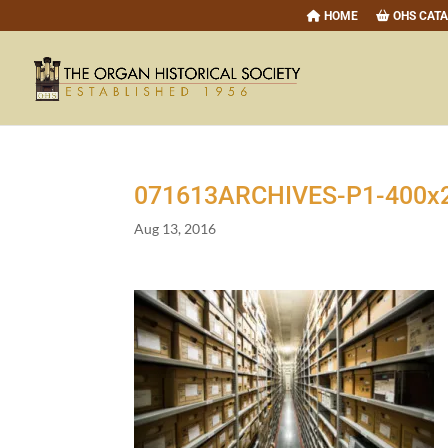
HOME
OHS CAT
071613
ARCHIVES-P
1
-
400
x
Aug 13, 2016