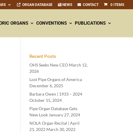
ARS
ORGAN DATABASE
NEWS
CONTACT
0 ITEMS
ORIC ORGANS
CONVENTIONS
PUBLICATIONS
Recent Posts
OHS Seeks New CEO
March 12,
2026
Lost Pipe Organs of America
December 6, 2025
Barbara Owen |
1933
–
2024
October 15, 2024
Pipe Organ Database Gets
New Look
January 27, 2024
NOLA Organ Recital | April
21
,
2022
March 30, 2022