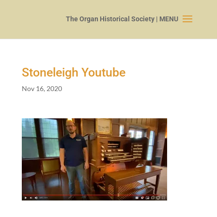
Stoneleigh Youtube
Nov 16, 2020