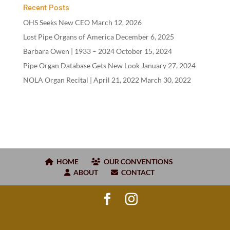
Recent Posts
OHS Seeks New CEO
March 12, 2026
Lost Pipe Organs of America
December 6, 2025
Barbara Owen |
1933
–
2024
October 15, 2024
Pipe Organ Database Gets New Look
January 27, 2024
NOLA Organ Recital | April
21
,
2022
March 30, 2022
HOME
OUR CONVENTIONS
ABOUT
CONTACT