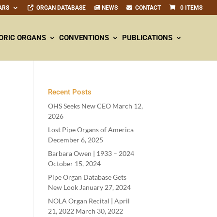
ARS
ORGAN DATABASE
NEWS
CONTACT
0 ITEMS
ORIC ORGANS
CONVENTIONS
PUBLICATIONS
Recent Posts
OHS Seeks New CEO
March 12,
2026
Lost Pipe Organs of America
December 6, 2025
Barbara Owen |
1933
–
2024
October 15, 2024
Pipe Organ Database Gets
New Look
January 27, 2024
NOLA Organ Recital | April
21
,
2022
March 30, 2022