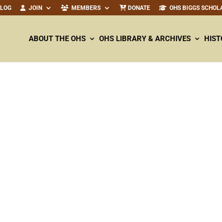
ALOG
JOIN
MEMBERS
DONATE
OHS BIGGS SCHOL
ABOUT THE OHS
OHS LIBRARY & ARCHIVES
HIST