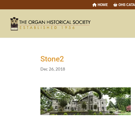
HOME
OHS CAT
Stone
2
Dec 26, 2018