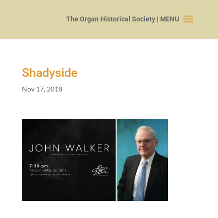
Shadyside
Nov 17, 2018