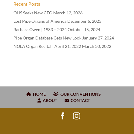
Recent Posts
OHS Seeks New CEO
March 12, 2026
Lost Pipe Organs of America
December 6, 2025
Barbara Owen |
1933
–
2024
October 15, 2024
Pipe Organ Database Gets New Look
January 27, 2024
NOLA Organ Recital | April
21
,
2022
March 30, 2022
HOME
OUR CONVENTIONS
ABOUT
CONTACT