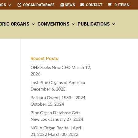
ARS
ORGAN DATABASE
NEWS
CONTACT
0 ITEMS
ORIC ORGANS
CONVENTIONS
PUBLICATIONS
Recent Posts
OHS Seeks New CEO
March 12,
2026
Lost Pipe Organs of America
December 6, 2025
Barbara Owen |
1933
–
2024
October 15, 2024
Pipe Organ Database Gets
New Look
January 27, 2024
NOLA Organ Recital | April
21
,
2022
March 30, 2022