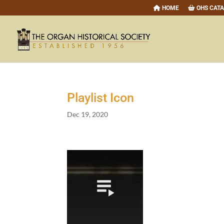
HOME
OHS CAT
Playlist Icon
Dec 19, 2020