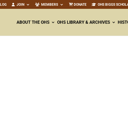
ALOG
JOIN
MEMBERS
DONATE
OHS BIGGS SCHOL
ABOUT THE OHS
OHS LIBRARY & ARCHIVES
HIST