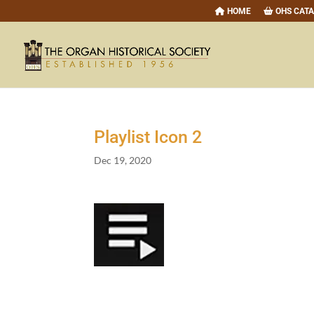
HOME
OHS CAT
Playlist Icon
2
Dec 19, 2020