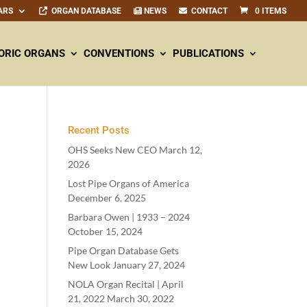
ARS
ORGAN DATABASE
NEWS
CONTACT
0 ITEMS
ORIC ORGANS
CONVENTIONS
PUBLICATIONS
Recent Posts
OHS Seeks New CEO
March 12,
2026
Lost Pipe Organs of America
December 6, 2025
Barbara Owen |
1933
–
2024
October 15, 2024
Pipe Organ Database Gets
New Look
January 27, 2024
NOLA Organ Recital | April
21
,
2022
March 30, 2022