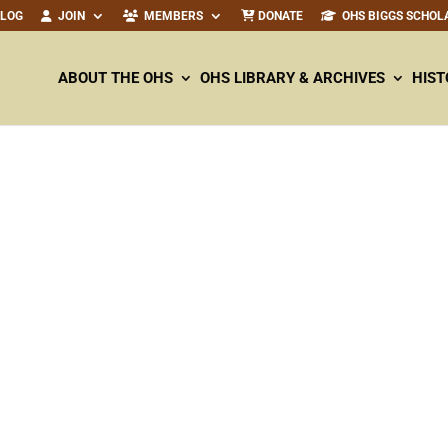
ALOG
JOIN
MEMBERS
DONATE
OHS BIGGS SCHOL
ABOUT THE OHS
OHS LIBRARY & ARCHIVES
HIST