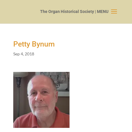
Petty Bynum
Sep 4, 2018