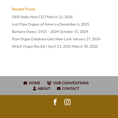
Recent Posts
OHS Seeks New CEO
March 12, 2026
Lost Pipe Organs of America
December 6, 2025
Barbara Owen |
1933
–
2024
October 15, 2024
Pipe Organ Database Gets New Look
January 27, 2024
NOLA Organ Recital | April
21
,
2022
March 30, 2022
HOME
OUR CONVENTIONS
ABOUT
CONTACT