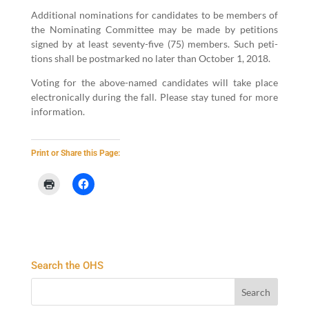
Addi­tion­al nom­i­na­tions for can­di­dates to be mem­bers of
the Nom­i­nat­ing Committee may be made by peti­tions
signed by at least sev­en­ty-five (
75
) mem­bers. Such peti­
tions shall be post­marked no lat­er than Octo­ber
1
,
2018
.
Vot­ing for the above-named can­di­dates will take place
elec­tron­i­cal­ly dur­ing the fall. Please stay tuned for more
infor­ma­tion.
Print or Share this Page:
Search the OHS