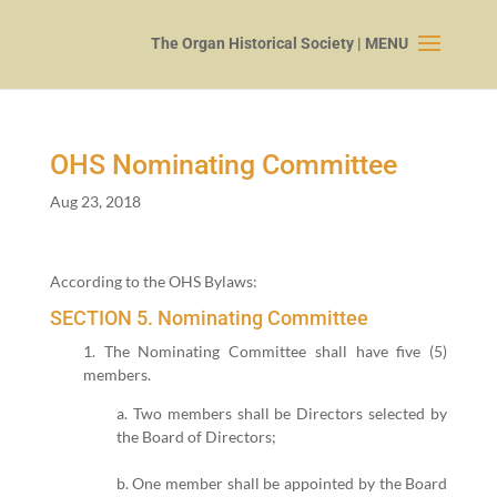
OHS Nominating Committee
Aug 23, 2018
Accord­ing to the OHS Bylaws:
SECTION
5
. Nominating Committee
1
. The Nom­i­nat­ing Committee shall have five (
5
)
mem­bers.
a. Two mem­bers shall be Direc­tors select­ed by
the Board of Directors;
b. One mem­ber shall be appoint­ed by the Board