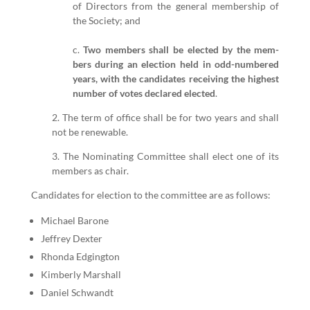
of Direc­tors from the gen­er­al mem­ber­ship of
the Soci­ety; and
c.
Two mem­bers shall be elect­ed by the mem­
bers dur­ing an elec­tion held in odd-num­bered
years, with the can­di­dates receiv­ing the high­est
num­ber of votes declared elect­ed
.
2
. The term of office shall be for two years and shall
not be renew­able.
3
. The Nom­i­nat­ing Committee shall elect one of its
mem­bers as chair.
Can­di­dates for elec­tion to the committee are as fol­lows:
Michael Barone
Jef­frey Dex­ter
Rhon­da Edg­ing­ton
Kim­ber­ly Mar­shall
Daniel Schwandt