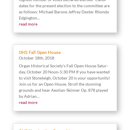
dates for the present elec­tion to the committee are
as fol­lows: Michael Barone Jef­frey Dex­ter Rhon­da
Edgington…
read more
OHS Fall Open House
Octo­ber
18
th,
2018
Organ His­tor­i­cal Soci­ety’s Fall Open House Sat­ur­
day, Octo­ber
20
Noon‑
5
:
30
PM If you have want­ed
to vis­it Stoneleigh, Octo­ber
20
is your oppor­tu­ni­ty!
Join us for an Open House. Stroll the stun­ning
grounds and hear Aeo­lian-Skin­ner Op.
878
played
by Adrian…
read more