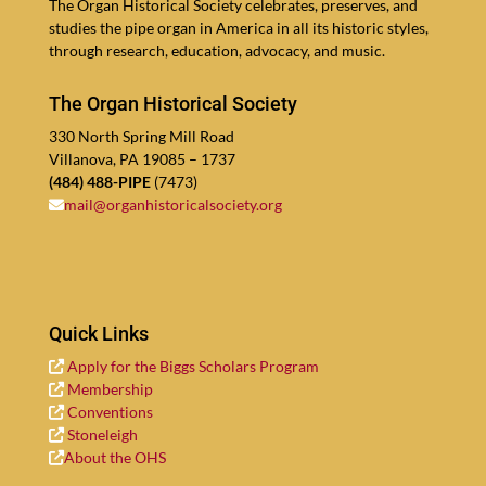
The Organ His­tor­i­cal Soci­ety cel­ebrates, pre­serves, and
stud­ies the pipe organ in Amer­i­ca in all its his­toric styles,
through re­search, edu­ca­tion, ad­vocacy, and music.
The Organ Historical Society
330
North Spring Mill Road
Vil­lano­va, PA
19085
–
1737
(
484
)
488
-PIPE
(
7473
)
mail@​organhistoricalsociety.​org
Quick Links
Apply for the Big­gs Schol­ars Program
Mem­ber­ship
Con­ven­tions
Stoneleigh
About the OHS