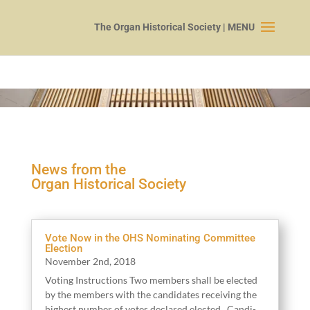
News from the
Organ Historical Society
Vote Now in the OHS Nominating Committee
Election
Novem­ber
2
nd,
2018
Vot­ing Instruc­tions Two mem­bers shall be elect­ed
by the mem­bers with the can­di­dates receiv­ing the
high­est num­ber of votes declared elect­ed. Can­di­