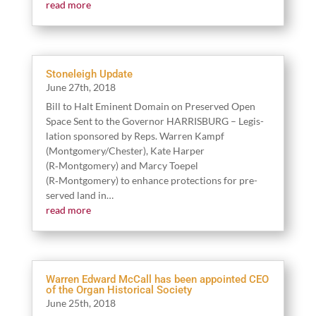
read more
Stoneleigh Update
June
27
th,
2018
Bill to Halt Emi­nent Domain on Pre­served Open
Space Sent to the Gov­er­nor HARRISBURG – Leg­is­
la­tion spon­sored by Reps. War­ren Kampf
(Montgomery/​Chester), Kate Harp­er
(R‑Montgomery) and Mar­cy Toe­pel
(R‑Montgomery) to enhance pro­tec­tions for pre­
served land in…
read more
Warren Edward McCall has been appointed CEO
of the Organ Historical Society
June
25
th,
2018