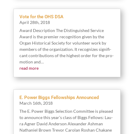
Vote for the OHS DSA
April
28
th,
2018
Award Descrip­tion The Dis­tin­guished Ser­vice
Award is the pre­mier recog­ni­tion giv­en by the
Organ His­tor­i­cal Soci­ety for vol­un­teer work by
mem­bers of the orga­ni­za­tion. It rec­og­nizes sig­nif­i­
cant con­tri­bu­tions of the high­est order for the pro­
mo­tion and…
read more
E. Power Biggs Fellowships Announced
March
16
th,
2018
The E. Pow­er Big­gs Selec­tion Committee is pleased
to announce this year’s class of Big­gs Fel­lows: Lau­
ra Agn­er David Ander­son Alexan­der Ash­man
Nathaniel Brown Trevor Car­olan Roshan Chakane