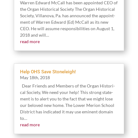
War­ren Edward McCall has been appoint­ed CEO of
the Organ His­tor­i­cal Soci­ety The Organ His­tor­i­cal
Soci­ety, Vil­lano­va, Pa. has announced the appoint­
ment of War­ren Edward (Ed) McCall as its new
CEO. He will assume respon­si­bil­i­ties on August
1
,
2018
and will…
read more
Help OHS Save Stoneleigh!
May
18
th,
2018
Dear Friends and Mem­bers of the Organ His­tor­i­
cal Soci­ety, We need your help! This strong state­
ment is to alert you to the fact that we might lose
our beloved new home. The Low­er Meri­on School
Dis­trict has indi­cat­ed it may use emi­nent domain
to…
read more