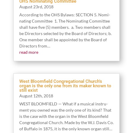
OHS Nominating Committee
August
23
rd,
2018
Accord­ing to the OHS Bylaws: SECTION
5
. Nom­i­
nat­ing Committee
1
. The Nom­i­nat­ing Committee
shall have five (
5
) mem­bers. a. Two mem­bers shall
be Direc­tors select­ed by the Board of Direc­tors; b.
One mem­ber shall be appoint­ed by the Board of
Direc­tors from…
read more
West Bloomfield Congregational Church’s
organ is the only one from its maker known to
still exist
August
12
th,
2018
WEST BLOOMFIELD — What if a musi­cal instru­
ment you owned was the only one of its kind? That
is the case with the organ in the West Bloom­field
Con­gre­ga­tion­al Church. Made by the W.J. Davis Co.
of Buf­fa­lo in
1875
, it is the only known organ still…