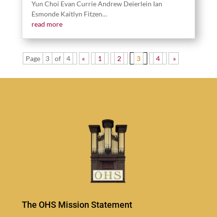
Yun Choi Evan Cur­rie Andrew Deier­lein Ian
Esmonde Kait­lyn Fitzen…
read more
Page
3
of
4
«
1
2
3
4
»
The OHS Mission Statement