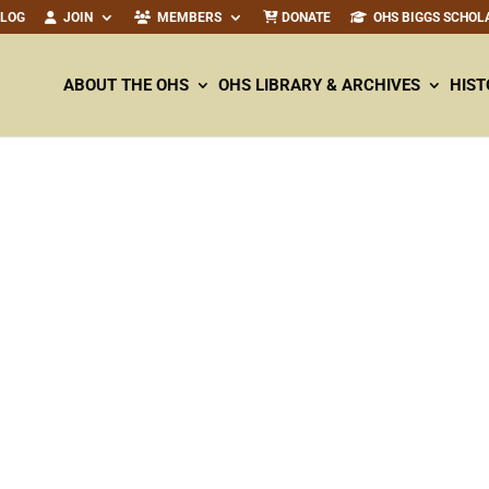
ALOG
JOIN
MEMBERS
DONATE
OHS BIGGS SCHOL
ABOUT THE OHS
OHS LIBRARY & ARCHIVES
HIST