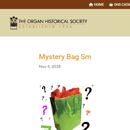
HOME
OHS CAT
Mystery Bag Sm
Nov 4, 2018