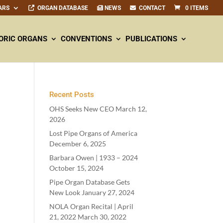
ARS
ORGAN DATABASE
NEWS
CONTACT
0 ITEMS
ORIC ORGANS
CONVENTIONS
PUBLICATIONS
Recent Posts
OHS Seeks New CEO
March 12,
2026
Lost Pipe Organs of America
December 6, 2025
Barbara Owen |
1933
–
2024
October 15, 2024
Pipe Organ Database Gets
New Look
January 27, 2024
NOLA Organ Recital | April
21
,
2022
March 30, 2022