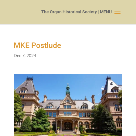
MKE Postlude
Dec 7, 2024