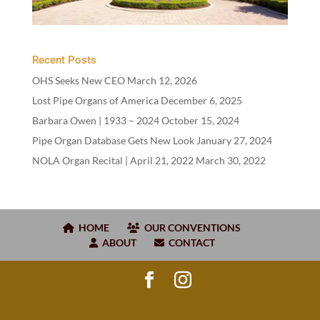
Recent Posts
OHS Seeks New CEO
March 12, 2026
Lost Pipe Organs of America
December 6, 2025
Barbara Owen |
1933
–
2024
October 15, 2024
Pipe Organ Database Gets New Look
January 27, 2024
NOLA Organ Recital | April
21
,
2022
March 30, 2022
HOME
OUR CONVENTIONS
ABOUT
CONTACT