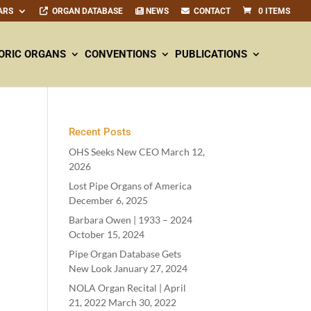
ARS
ORGAN DATABASE
NEWS
CONTACT
0 ITEMS
ORIC ORGANS
CONVENTIONS
PUBLICATIONS
Recent Posts
OHS Seeks New CEO
March 12,
2026
Lost Pipe Organs of America
December 6, 2025
Barbara Owen |
1933
–
2024
October 15, 2024
Pipe Organ Database Gets
New Look
January 27, 2024
NOLA Organ Recital | April
21
,
2022
March 30, 2022