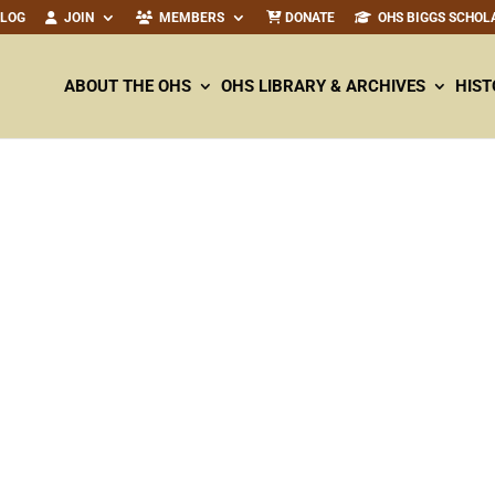
ALOG
JOIN
MEMBERS
DONATE
OHS BIGGS SCHOL
ABOUT THE OHS
OHS LIBRARY & ARCHIVES
HIST