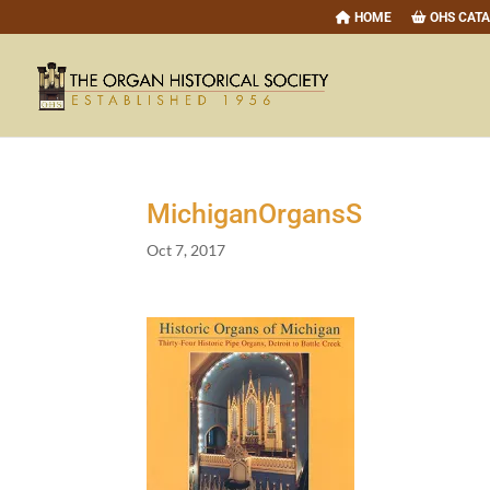
HOME
OHS CAT
MichiganOrgansS
Oct 7, 2017