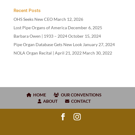
Recent Posts
OHS Seeks New CEO
March 12, 2026
Lost Pipe Organs of America
December 6, 2025
Barbara Owen |
1933
–
2024
October 15, 2024
Pipe Organ Database Gets New Look
January 27, 2024
NOLA Organ Recital | April
21
,
2022
March 30, 2022
HOME
OUR CONVENTIONS
ABOUT
CONTACT