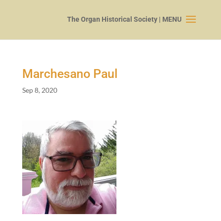
Marchesano Paul
Sep 8, 2020