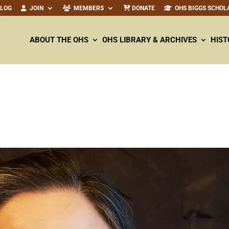
ALOG
JOIN
MEMBERS
DONATE
OHS BIGGS SCHOL
ABOUT THE OHS
OHS LIBRARY & ARCHIVES
HIST