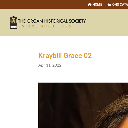
HOME
OHS CAT
Kraybill Grace
02
Apr 11, 2022