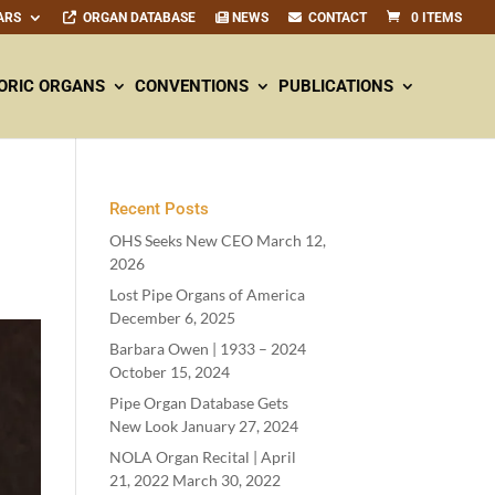
ARS
ORGAN DATABASE
NEWS
CONTACT
0 ITEMS
ORIC ORGANS
CONVENTIONS
PUBLICATIONS
Recent Posts
OHS Seeks New CEO
March 12,
2026
Lost Pipe Organs of America
December 6, 2025
Barbara Owen |
1933
–
2024
October 15, 2024
Pipe Organ Database Gets
New Look
January 27, 2024
NOLA Organ Recital | April
21
,
2022
March 30, 2022