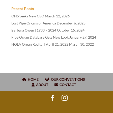
Recent Posts
OHS Seeks New CEO
March 12, 2026
Lost Pipe Organs of America
December 6, 2025
Barbara Owen |
1933
–
2024
October 15, 2024
Pipe Organ Database Gets New Look
January 27, 2024
NOLA Organ Recital | April
21
,
2022
March 30, 2022
HOME
OUR CONVENTIONS
ABOUT
CONTACT