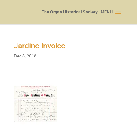
Jardine Invoice
Dec 8, 2018