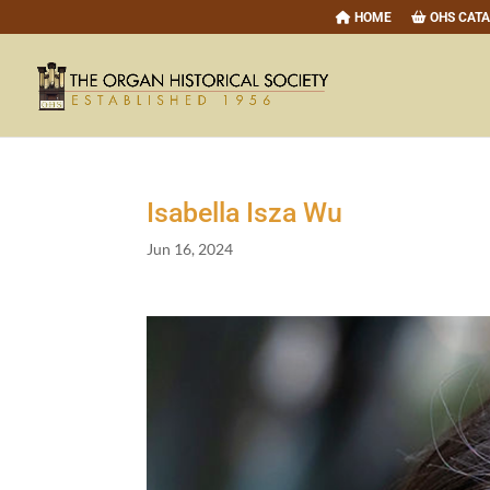
HOME
OHS CAT
Isabella Isza Wu
Jun 16, 2024