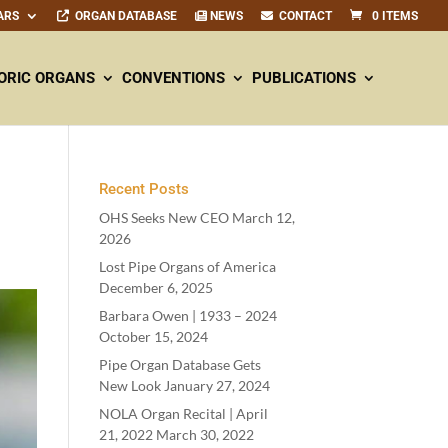
ARS
ORGAN DATABASE
NEWS
CONTACT
0 ITEMS
ORIC ORGANS
CONVENTIONS
PUBLICATIONS
Recent Posts
OHS Seeks New CEO
March 12,
2026
Lost Pipe Organs of America
December 6, 2025
Barbara Owen |
1933
–
2024
October 15, 2024
Pipe Organ Database Gets
New Look
January 27, 2024
NOLA Organ Recital | April
21
,
2022
March 30, 2022