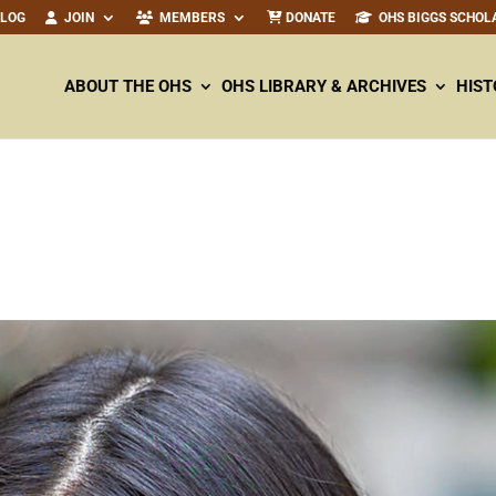
ALOG
JOIN
MEMBERS
DONATE
OHS BIGGS SCHOL
ABOUT THE OHS
OHS LIBRARY & ARCHIVES
HIST