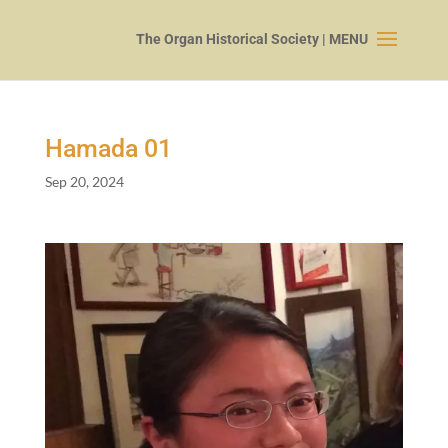
Hamada
01
Sep 20, 2024