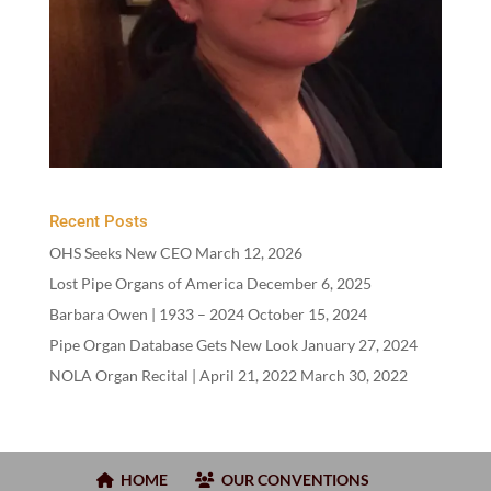
Recent Posts
OHS Seeks New CEO
March 12, 2026
Lost Pipe Organs of America
December 6, 2025
Barbara Owen |
1933
–
2024
October 15, 2024
Pipe Organ Database Gets New Look
January 27, 2024
NOLA Organ Recital | April
21
,
2022
March 30, 2022
HOME
OUR CONVENTIONS