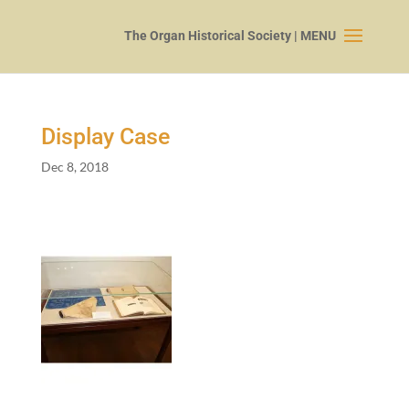
Display Case
Dec 8, 2018