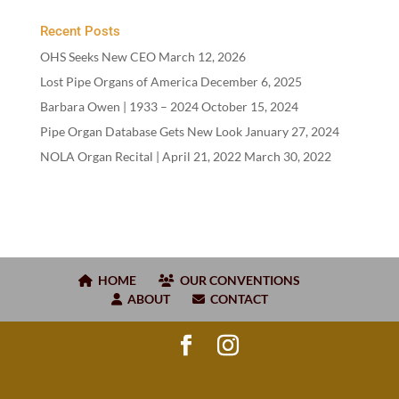
Recent Posts
OHS Seeks New CEO
March 12, 2026
Lost Pipe Organs of America
December 6, 2025
Barbara Owen |
1933
–
2024
October 15, 2024
Pipe Organ Database Gets New Look
January 27, 2024
NOLA Organ Recital | April
21
,
2022
March 30, 2022
HOME
OUR CONVENTIONS
ABOUT
CONTACT