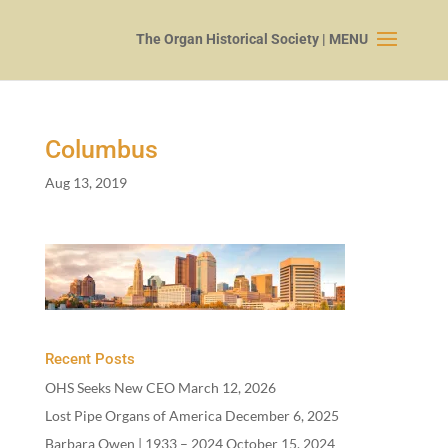
Columbus
Aug 13, 2019
Recent Posts
OHS Seeks New CEO
March 12, 2026
Lost Pipe Organs of America
December 6, 2025
Barbara Owen |
1933
–
2024
October 15, 2024