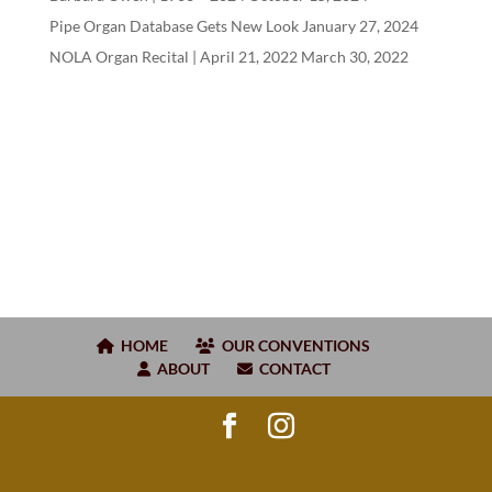
Pipe Organ Database Gets New Look
January 27, 2024
NOLA Organ Recital | April
21
,
2022
March 30, 2022
HOME
OUR CONVENTIONS
ABOUT
CONTACT