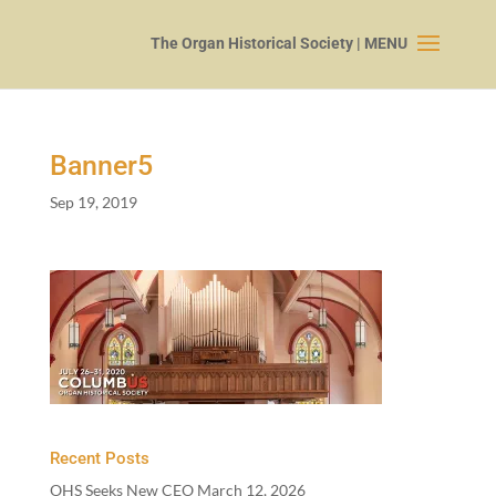
Banner
5
Sep 19, 2019
Recent Posts
OHS Seeks New CEO
March 12, 2026