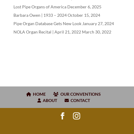
Lost Pipe Organs of America
December 6, 2025
Barbara Owen |
1933
–
2024
October 15, 2024
Pipe Organ Database Gets New Look
January 27, 2024
NOLA Organ Recital | April
21
,
2022
March 30, 2022
HOME
OUR CONVENTIONS
ABOUT
CONTACT