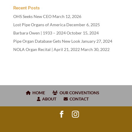
Recent Posts
OHS Seeks New CEO
March 12, 2026
Lost Pipe Organs of America
December 6, 2025
Barbara Owen |
1933
–
2024
October 15, 2024
Pipe Organ Database Gets New Look
January 27, 2024
NOLA Organ Recital | April
21
,
2022
March 30, 2022
HOME
OUR CONVENTIONS
ABOUT
CONTACT