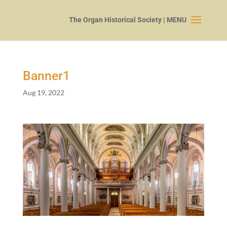
Banner
1
Aug 19, 2022