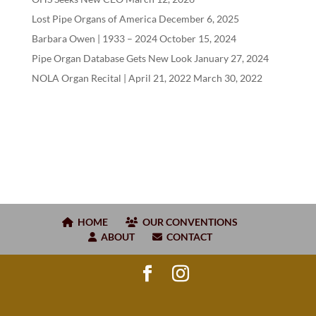
Lost Pipe Organs of America
December 6, 2025
Barbara Owen |
1933
–
2024
October 15, 2024
Pipe Organ Database Gets New Look
January 27, 2024
NOLA Organ Recital | April
21
,
2022
March 30, 2022
HOME
OUR CONVENTIONS
ABOUT
CONTACT