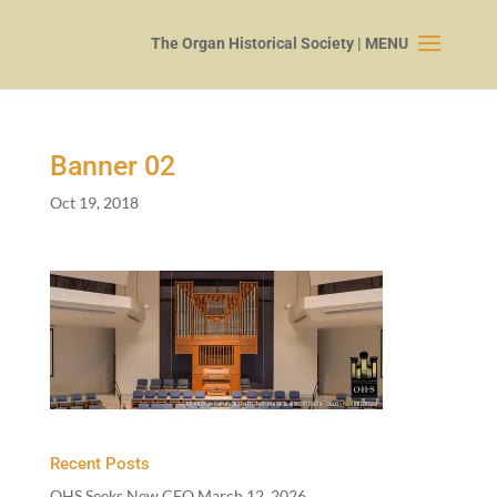
Banner
02
Oct 19, 2018
Recent Posts
OHS Seeks New CEO
March 12, 2026