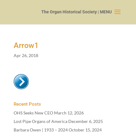
Arrow
1
Apr 26, 2018
Recent Posts
OHS Seeks New CEO
March 12, 2026
Lost Pipe Organs of America
December 6, 2025
Barbara Owen |
1933
–
2024
October 15, 2024