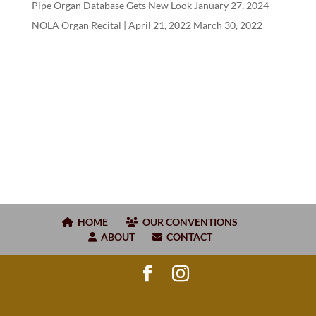
Pipe Organ Database Gets New Look
January 27, 2024
NOLA Organ Recital | April
21
,
2022
March 30, 2022
HOME
OUR CONVENTIONS
ABOUT
CONTACT