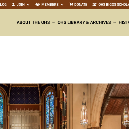
ALOG
JOIN
MEMBERS
DONATE
OHS BIGGS SCHOL
ABOUT THE OHS
OHS LIBRARY & ARCHIVES
HIST