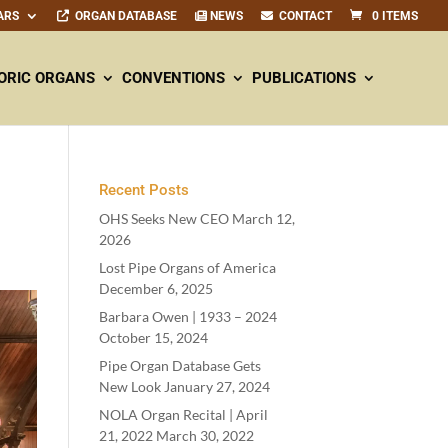
ARS
ORGAN DATABASE
NEWS
CONTACT
0 ITEMS
ORIC ORGANS
CONVENTIONS
PUBLICATIONS
Recent Posts
OHS Seeks New CEO
March 12,
2026
Lost Pipe Organs of America
December 6, 2025
Barbara Owen |
1933
–
2024
October 15, 2024
Pipe Organ Database Gets
New Look
January 27, 2024
NOLA Organ Recital | April
21
,
2022
March 30, 2022