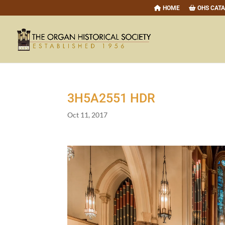
HOME
OHS CAT
3
H
5
A
2551
HDR
Oct 11, 2017