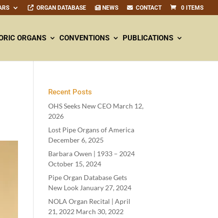
ARS
ORGAN DATABASE
NEWS
CONTACT
0 ITEMS
ORIC ORGANS
CONVENTIONS
PUBLICATIONS
Recent Posts
OHS Seeks New CEO
March 12,
2026
Lost Pipe Organs of America
December 6, 2025
Barbara Owen |
1933
–
2024
October 15, 2024
Pipe Organ Database Gets
New Look
January 27, 2024
NOLA Organ Recital | April
21
,
2022
March 30, 2022