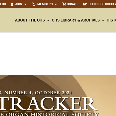
ALOG
JOIN
MEMBERS
DONATE
OHS BIGGS SCHOL
ABOUT THE OHS
OHS LIBRARY & ARCHIVES
HIST