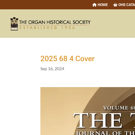
HOME
OHS CAT
2025
68
4
Cover
Sep 16, 2024