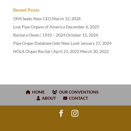
Recent Posts
OHS Seeks New CEO
March 12, 2026
Lost Pipe Organs of America
December 6, 2025
Barbara Owen |
1933
–
2024
October 15, 2024
Pipe Organ Database Gets New Look
January 27, 2024
NOLA Organ Recital | April
21
,
2022
March 30, 2022
HOME
OUR CONVENTIONS
ABOUT
CONTACT