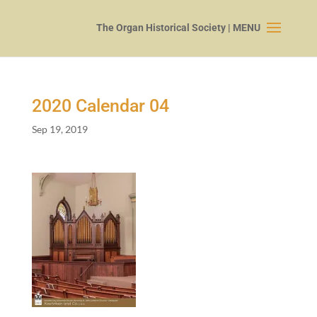
2020
Calendar
04
Sep 19, 2019