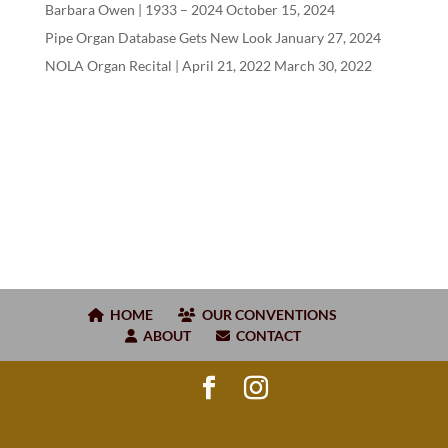
Barbara Owen |
1933
–
2024
October 15, 2024
Pipe Organ Database Gets New Look
January 27, 2024
NOLA Organ Recital | April
21
,
2022
March 30, 2022
HOME
OUR CONVENTIONS
ABOUT
CONTACT