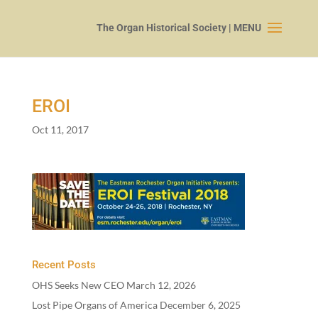
EROI
Oct 11, 2017
Recent Posts
OHS Seeks New CEO
March 12, 2026
Lost Pipe Organs of America
December 6, 2025