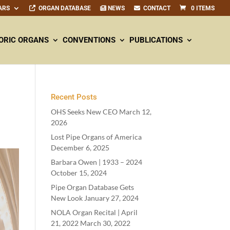
ARS
ORGAN DATABASE
NEWS
CONTACT
0 ITEMS
ORIC ORGANS
CONVENTIONS
PUBLICATIONS
Recent Posts
OHS Seeks New CEO
March 12,
2026
Lost Pipe Organs of America
December 6, 2025
Barbara Owen |
1933
–
2024
October 15, 2024
Pipe Organ Database Gets
New Look
January 27, 2024
NOLA Organ Recital | April
21
,
2022
March 30, 2022