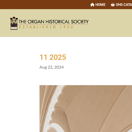
HOME
OHS CAT
11
2025
Aug 22, 2024