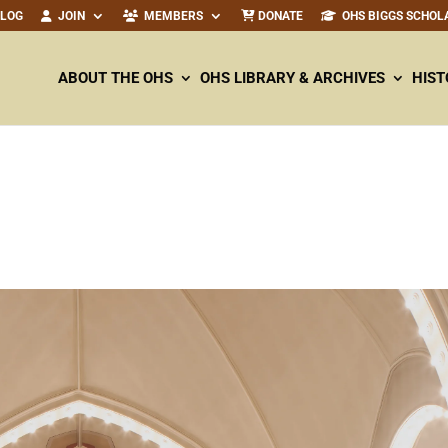
ALOG
JOIN
MEMBERS
DONATE
OHS BIGGS SCHOL
ABOUT THE OHS
OHS LIBRARY & ARCHIVES
HIST