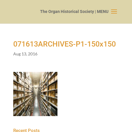
071613
ARCHIVES-P
1
-
150
x
150
Aug 13, 2016
Recent Posts