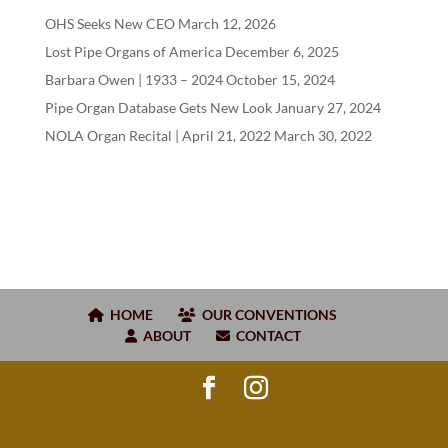
OHS Seeks New CEO
March 12, 2026
Lost Pipe Organs of America
December 6, 2025
Barbara Owen |
1933
–
2024
October 15, 2024
Pipe Organ Database Gets New Look
January 27, 2024
NOLA Organ Recital | April
21
,
2022
March 30, 2022
HOME
OUR CONVENTIONS
ABOUT
CONTACT