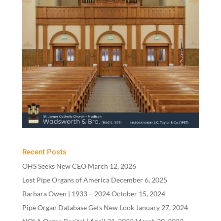
Recent Posts
OHS Seeks New CEO
March 12, 2026
Lost Pipe Organs of America
December 6, 2025
Barbara Owen |
1933
–
2024
October 15, 2024
Pipe Organ Database Gets New Look
January 27, 2024