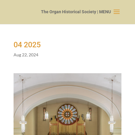
04
2025
Aug 22, 2024