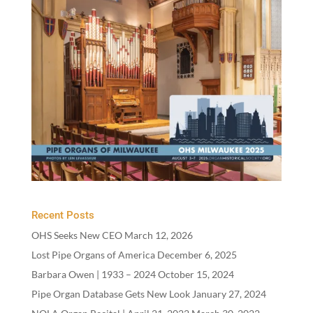
Recent Posts
OHS Seeks New CEO
March 12, 2026
Lost Pipe Organs of America
December 6, 2025
Barbara Owen |
1933
–
2024
October 15, 2024
Pipe Organ Database Gets New Look
January 27, 2024