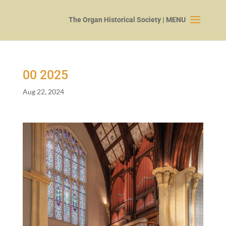
00
2025
Aug 22, 2024