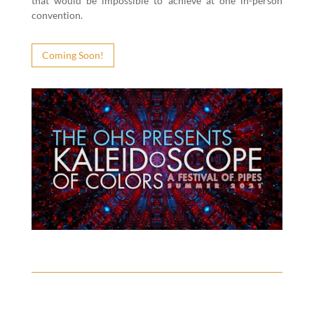
that would be impos­si­ble to achieve at one in-per­son
convention.
Com­ing Soon!