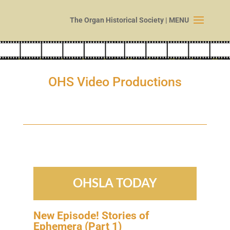
OHS Video Productions
OHSLA TODAY
New Episode! Stories of
Ephemera (Part
1
)