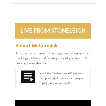
LIVE FROM STONELEIGH
Robert McCormick
Anoth­er install­ment in the organ recital series from
the Organ His­tor­i­cal Soci­ety’s head­quar­ters in Vil­
lano­va, Pennsylvania.
Select the
“
Video Playlist” icon on
the upper right of the video play­er
to play pre­vi­ous episodes.