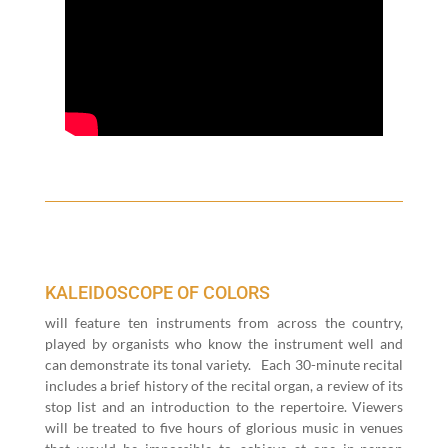
KALEIDOSCOPE OF COLORS
will fea­ture ten instru­ments from across the coun­try,
played by organ­ists who know the instru­ment well and
can demon­strate its tonal vari­ety.
Each
30
-minute recital
includes a brief his­to­ry of the recital organ, a review of its
stop list and an intro­duc­tion to the reper­toire. View­ers
will be treat­ed to five hours of glo­ri­ous music in venues