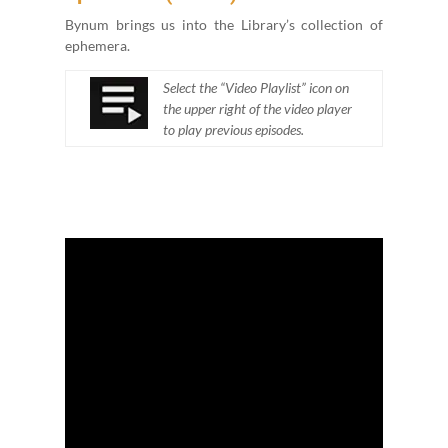
Bynum brings us into the Library’s col­lec­tion of
ephemera.
Select the
“
Video Playlist” icon on
the upper right of the video play­er
to play pre­vi­ous episodes.