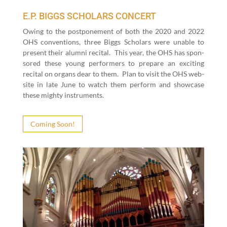
E.P. BIGGS SCHOLARS CONCERT
Owing to the post­pone­ment of both the
2020
and
2022
OHS con­ven­tions, three Big­gs Schol­ars were unable to
present their alum­ni recital.
This year, the OHS has spon­
sored these young per­form­ers to pre­pare an excit­ing
recital on organs dear to them.
Plan to vis­it the OHS web­
site in late June to watch them per­form and show­case
these mighty instru­ments.
Com­ing Soon!