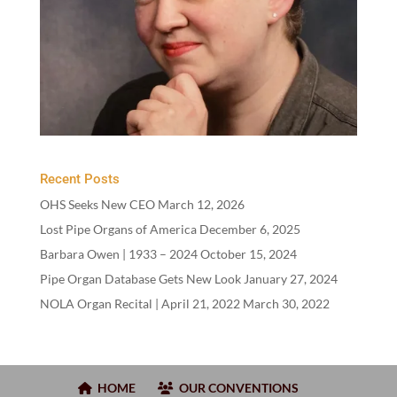
Recent Posts
OHS Seeks New CEO
March 12, 2026
Lost Pipe Organs of America
December 6, 2025
Barbara Owen |
1933
–
2024
October 15, 2024
Pipe Organ Database Gets New Look
January 27, 2024
NOLA Organ Recital | April
21
,
2022
March 30, 2022
HOME
OUR CONVENTIONS