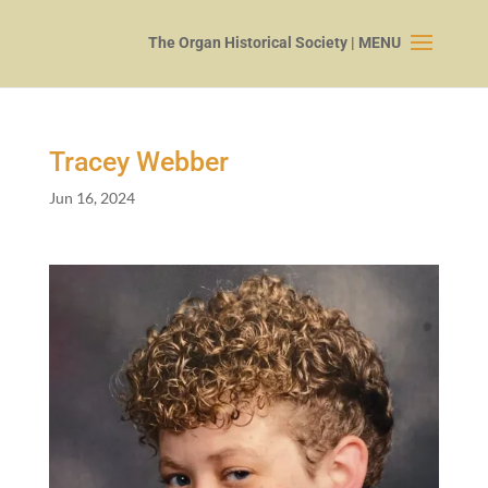
Tracey Webber
Jun 16, 2024