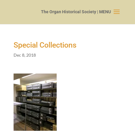
Special Collections
Dec 8, 2018