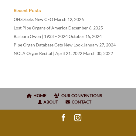
Recent Posts
OHS Seeks New CEO
March 12, 2026
Lost Pipe Organs of America
December 6, 2025
Barbara Owen |
1933
–
2024
October 15, 2024
Pipe Organ Database Gets New Look
January 27, 2024
NOLA Organ Recital | April
21
,
2022
March 30, 2022
HOME
OUR CONVENTIONS
ABOUT
CONTACT