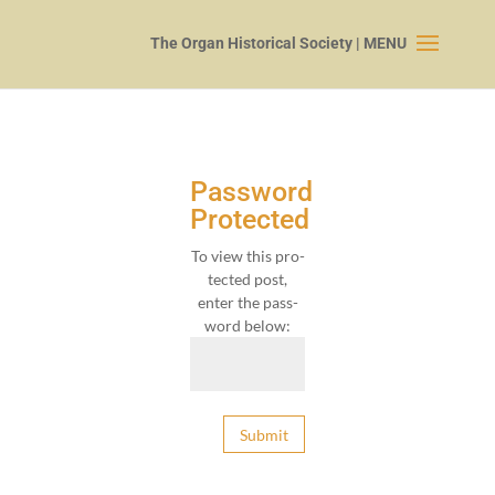
Password
Protected
To view this pro­
tect­ed post,
enter the pass­
word below:
Submit