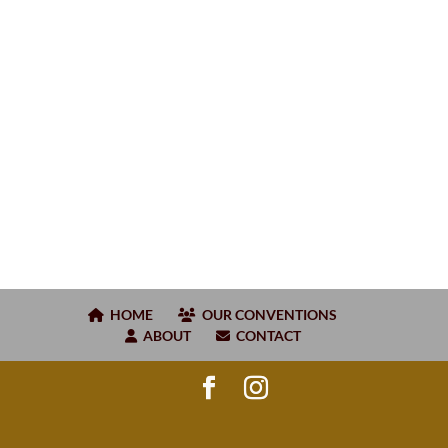
HOME
OUR CONVENTIONS
ABOUT
CONTACT