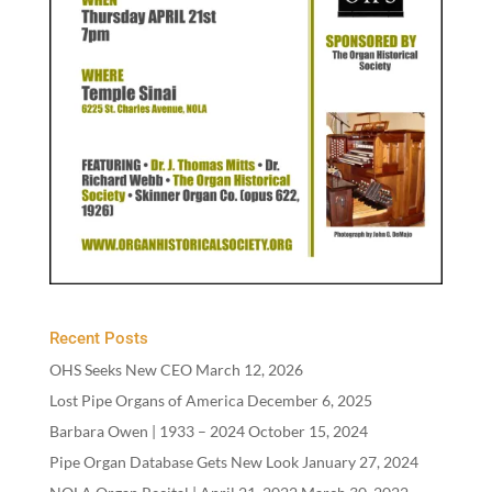
Recent Posts
OHS Seeks New CEO
March 12, 2026
Lost Pipe Organs of America
December 6, 2025
Barbara Owen |
1933
–
2024
October 15, 2024
Pipe Organ Database Gets New Look
January 27, 2024