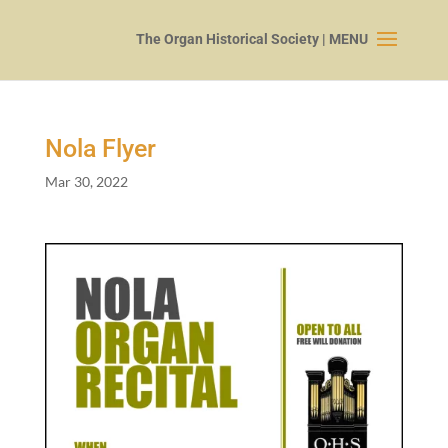
Nola Flyer
Mar 30, 2022