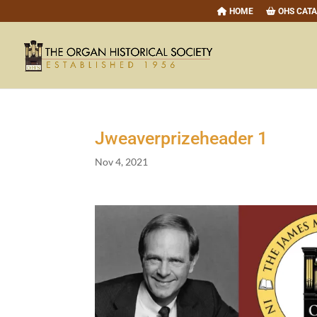
HOME
OHS CAT
Jweaverprizeheader
1
Nov 4, 2021