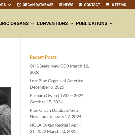
ARS
ORGAN DATABASE
NEWS
CONTACT
0 ITEMS
ORIC ORGANS
CONVENTIONS
PUBLICATIONS
Recent Posts
OHS Seeks New CEO
March 12,
2026
Lost Pipe Organs of America
December 6, 2025
Barbara Owen |
1933
–
2024
October 15, 2024
Pipe Organ Database Gets
New Look
January 27, 2024
NOLA Organ Recital | April
21
,
2022
March 30, 2022