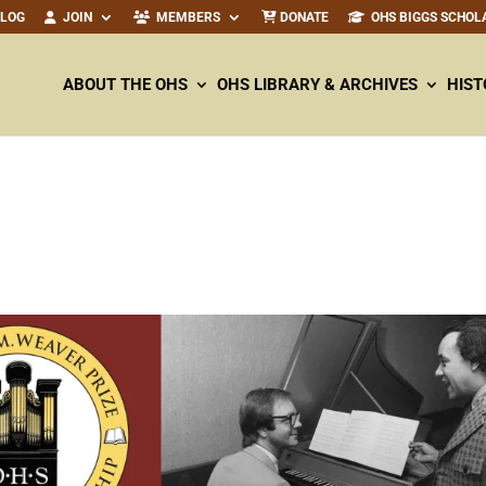
ALOG
JOIN
MEMBERS
DONATE
OHS BIGGS SCHOL
ABOUT THE OHS
OHS LIBRARY & ARCHIVES
HIST